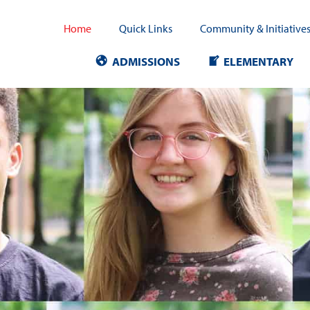
Home
Quick Links
Community & Initiative
ADMISSIONS
ELEMENTARY