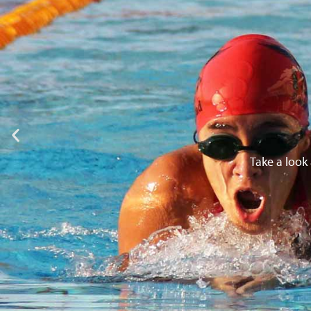
Take a look 