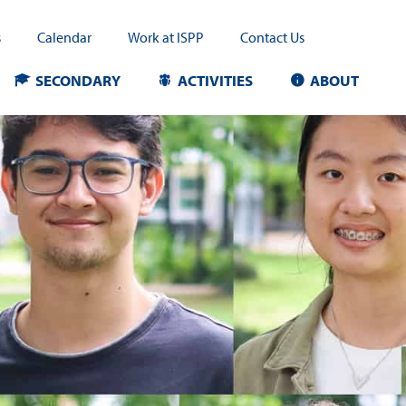
s
Calendar
Work at ISPP
Contact Us
SECONDARY
ACTIVITIES
ABOUT