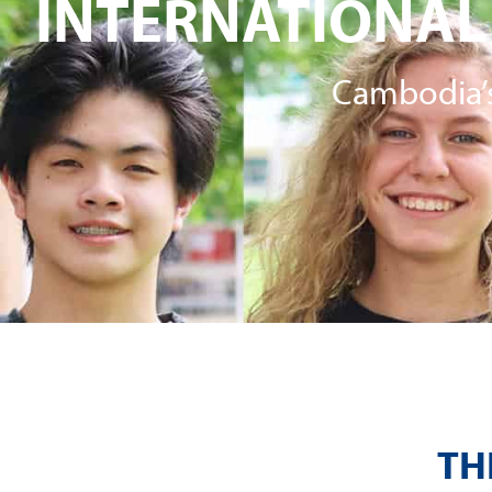
INTERNATIONAL
Cambodia’s
TH