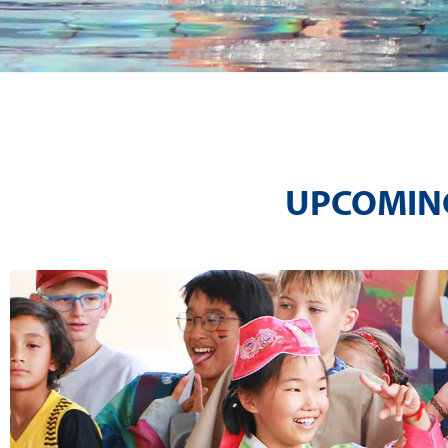
UPCOMING