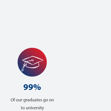
99%
Of our graduates go on
to university