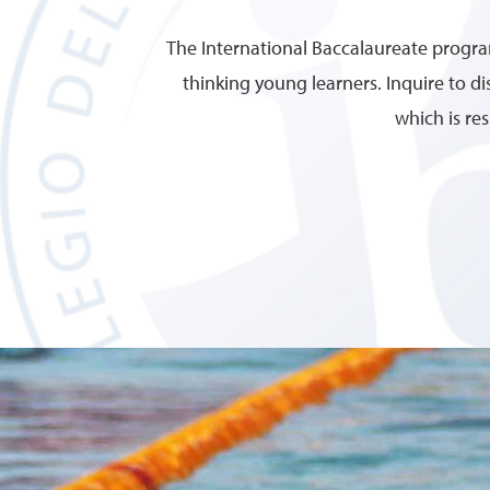
The International Baccalaureate program
thinking young learners. Inquire to 
which is re