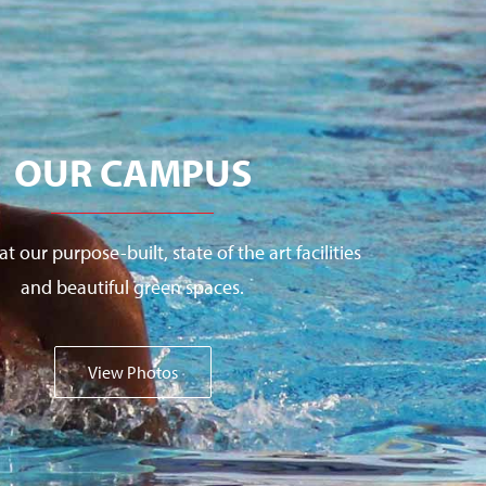
OUR CAMPUS
at our purpose-built, state of the art facilities
and beautiful green spaces.
View Photos