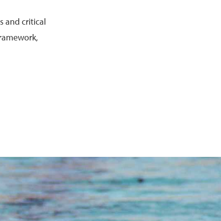
 and critical
 framework,