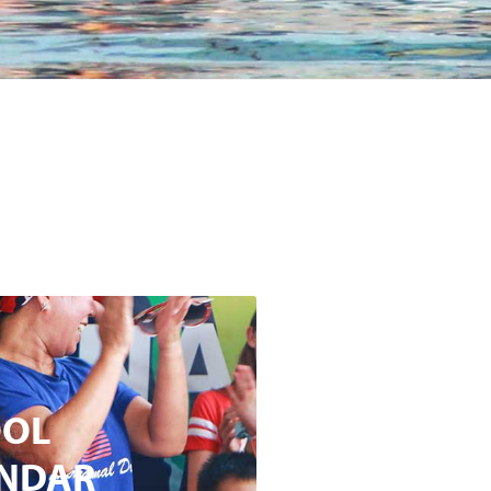
OOL
NDAR