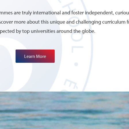
mes are truly international and foster independent, curious
discover more about this unique and challenging curriculum
spected by top universities around the globe.
Learn More