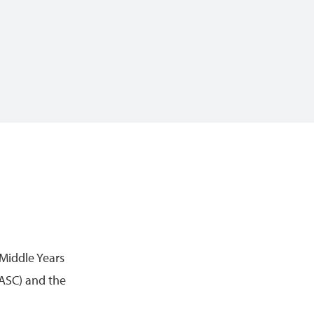
 Middle Years
ASC) and the