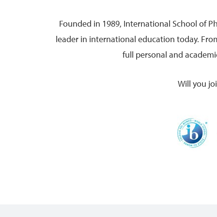
Founded in 1989, International School of P
leader in international education today. Fr
full personal and academic
Will you j