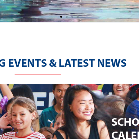
 EVENTS & LATEST NEWS
SCH
CALE