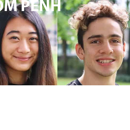
OM PENH