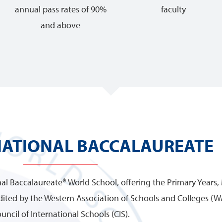
annual pass rates of 90%
faculty
and above
NATIONAL BACCALAUREATE
onal Baccalaureate® World School, offering the Primary Years,
ited by the Western Association of Schools and Colleges (W
uncil of International Schools (CIS).