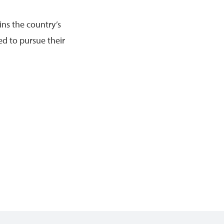
ins the country’s
ed to pursue their