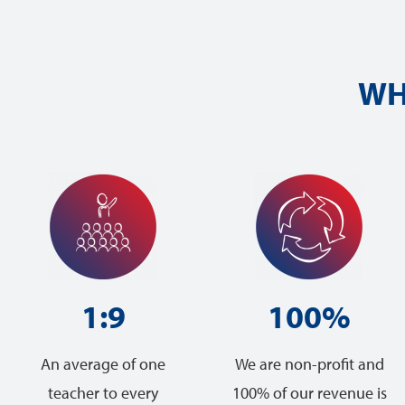
WH
1:9
100%
An average of one
We are non-profit and
teacher to every
100% of our revenue is