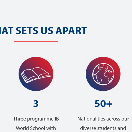
AT SETS US APART
3
50+
Three programme IB
Nationalities across our
World School with
diverse students and