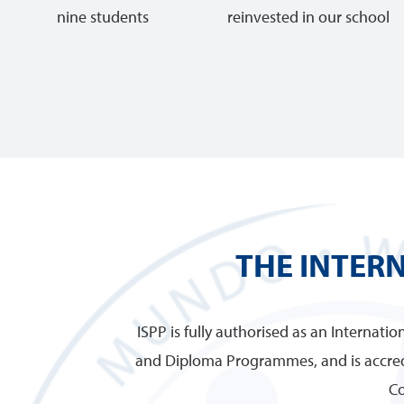
nine students
reinvested in our school
THE INTER
ISPP is fully authorised as an Internati
and Diploma Programmes, and is accred
Co