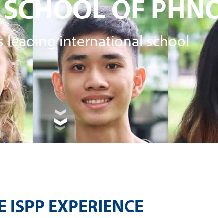
 SCHOOL OF PHN
 leading international school
E ISPP EXPERIENCE