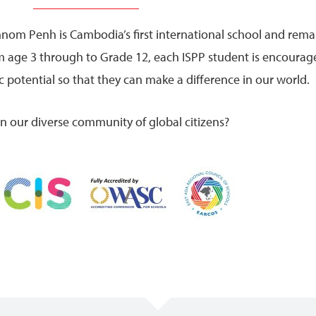
hnom Penh is Cambodia’s first international school and rema
om age 3 through to Grade 12, each ISPP student is encourag
 potential so that they can make a difference in our world.
oin our diverse community of global citizens?