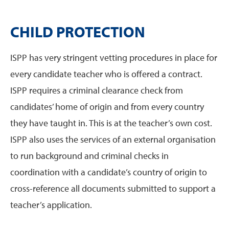
CHILD PROTECTION
ISPP has very stringent vetting procedures in place for
every candidate teacher who is offered a contract.
ISPP requires a criminal clearance check from
candidates’ home of origin and from every country
they have taught in. This is at the teacher’s own cost.
ISPP also uses the services of an external organisation
to run background and criminal checks in
coordination with a candidate’s country of origin to
cross-reference all documents submitted to support a
teacher’s application.