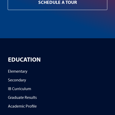
SCHEDULE A TOUR
EDUCATION
Elementary
Secondary
IB Curriculum
Graduate Results
Academic Profile