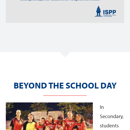
BEYOND THE SCHOOL DAY
In
Secondary,
students