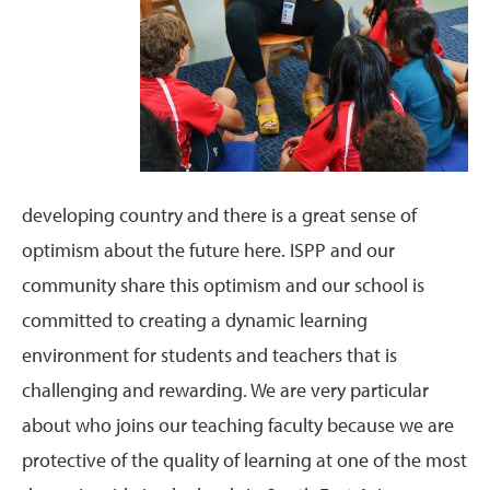
developing country and there is a great sense of
optimism about the future here. ISPP and our
community share this optimism and our school is
committed to creating a dynamic learning
environment for students and teachers that is
challenging and rewarding. We are very particular
about who joins our teaching faculty because we are
protective of the quality of learning at one of the most