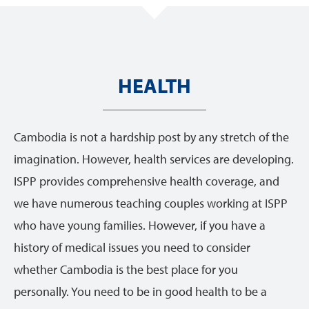
HEALTH
Cambodia is not a hardship post by any stretch of the
imagination. However, health services are developing.
ISPP provides comprehensive health coverage, and
we have numerous teaching couples working at ISPP
who have young families. However, if you have a
history of medical issues you need to consider
whether Cambodia is the best place for you
personally. You need to be in good health to be a