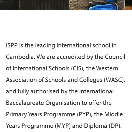
ISPP is the leading international school in
Cambodia. We are accredited by the Council
of International Schools (CIS), the Western
Association of Schools and Colleges (WASC),
and fully authorised by the International
Baccalaureate Organisation to offer the
Primary Years Programme (PYP), the Middle
Years Programme (MYP) and Diploma (DP).