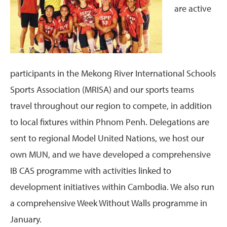
are active
participants in the Mekong River International Schools
Sports Association (MRISA) and our sports teams
travel throughout our region to compete, in addition
to local fixtures within Phnom Penh. Delegations are
sent to regional Model United Nations, we host our
own MUN, and we have developed a comprehensive
IB CAS programme with activities linked to
development initiatives within Cambodia. We also run
a comprehensive Week Without Walls programme in
January.