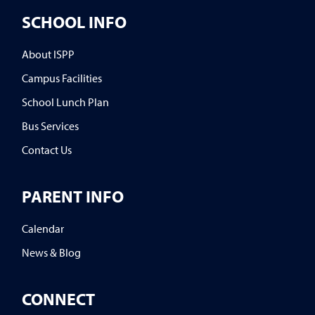
SCHOOL INFO
About ISPP
Campus Facilities
School Lunch Plan
Bus Services
Contact Us
PARENT INFO
Calendar
News & Blog
CONNECT