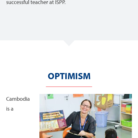
successful teacher at ISPP.
OPTIMISM
Cambodia
is a