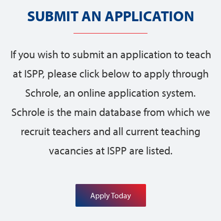
SUBMIT AN APPLICATION
If you wish to submit an application to teach
at ISPP, please click below to apply through
Schrole, an online application system.
Schrole is the main database from which we
recruit teachers and all current teaching
vacancies at ISPP are listed.
Apply Today