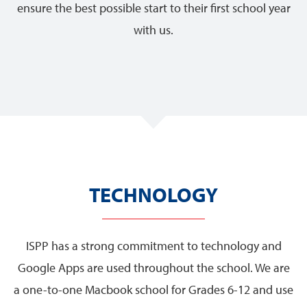
ensure the best possible start to their first school year
with us.
TECHNOLOGY
ISPP has a strong commitment to technology and
Google Apps are used throughout the school. We are
a one-to-one Macbook school for Grades 6-12 and use