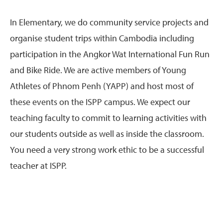
In Elementary, we do community service projects and
organise student trips within Cambodia including
participation in the Angkor Wat International Fun Run
and Bike Ride. We are active members of Young
Athletes of Phnom Penh (YAPP) and host most of
these events on the ISPP campus. We expect our
teaching faculty to commit to learning activities with
our students outside as well as inside the classroom.
You need a very strong work ethic to be a successful
teacher at ISPP.