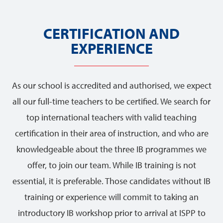
CERTIFICATION AND
EXPERIENCE
As our school is accredited and authorised, we expect
all our full-time teachers to be certified. We search for
top international teachers with valid teaching
certification in their area of instruction, and who are
knowledgeable about the three IB programmes we
offer, to join our team. While IB training is not
essential, it is preferable. Those candidates without IB
training or experience will commit to taking an
introductory IB workshop prior to arrival at ISPP to