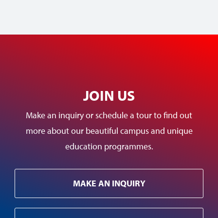
JOIN US
Make an inquiry or schedule a tour to find out
more about our beautiful campus and unique
education programmes.
MAKE AN INQUIRY