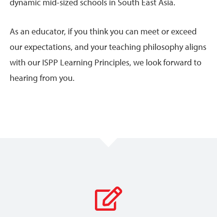
dynamic mid-sized schools in South East Asia.
As an educator, if you think you can meet or exceed
our expectations, and your teaching philosophy aligns
with our ISPP Learning Principles, we look forward to
hearing from you.