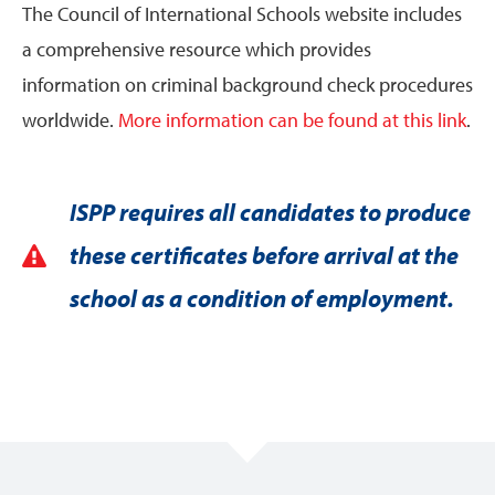
The Council of International Schools website includes
a comprehensive resource which provides
information on criminal background check procedures
worldwide.
More information can be found at this link
.
ISPP requires all candidates to produce
these certificates before arrival at the
school as a condition of employment.