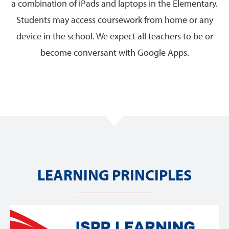
a combination of iPads and laptops in the Elementary.
Students may access coursework from home or any
device in the school. We expect all teachers to be or
become conversant with Google Apps.
LEARNING PRINCIPLES