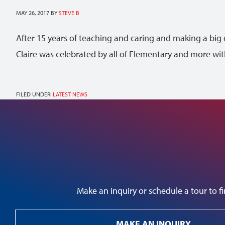
MAY 26, 2017
BY
STEVE B
After 15 years of teaching and caring and making a big 
Claire was celebrated by all of Elementary and more wi
FILED UNDER:
LATEST NEWS
Make an inquiry or schedule a tour to
MAKE AN INQUIRY