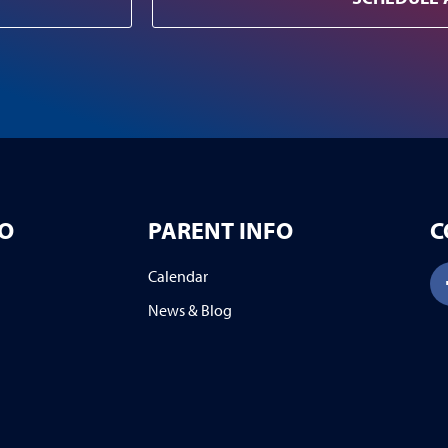
FO
PARENT INFO
C
Calendar
News & Blog