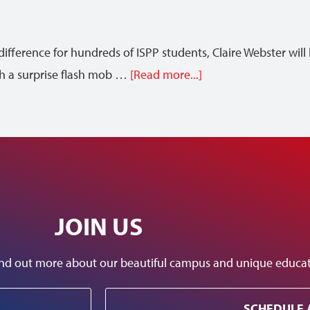
difference for hundreds of ISPP students, Claire Webster wi
th a surprise flash mob …
[Read more...]
JOIN US
 find out more about our beautiful campus and unique educ
SCHEDULE 