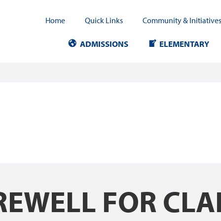
Home
Quick Links
Community & Initiative
ADMISSIONS
ELEMENTARY
EWELL FOR CLAI