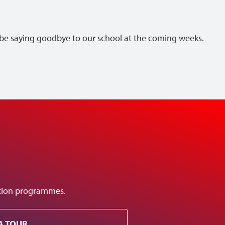
ll be saying goodbye to our school at the coming weeks.
ation programmes.
A TOUR