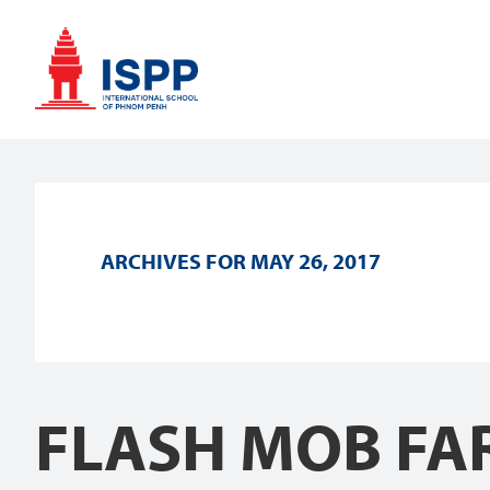
Skip
Skip
Skip
to
to
to
primary
main
footer
navigation
content
ARCHIVES FOR MAY 26, 2017
FLASH MOB FAR