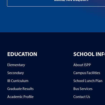
EDUCATION
SCHOOL IN
Elementary
About ISPP
Secondary
Campus Facilities
IB Curriculum
School Lunch Plan
Graduate Results
Bus Services
Academic Profile
Contact Us