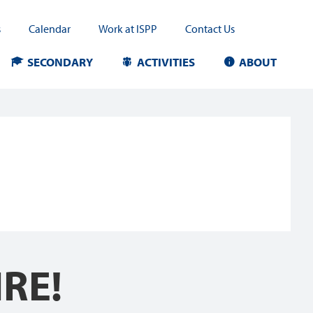
s
Calendar
Work at ISPP
Contact Us
SECONDARY
ACTIVITIES
ABOUT
RE!