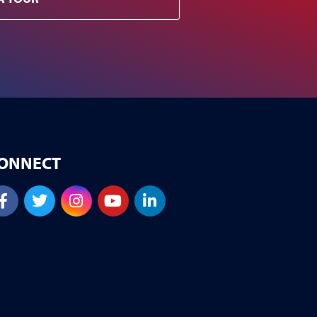
ONNECT