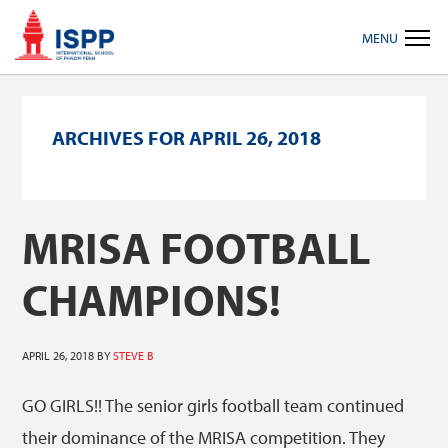
Skip
Skip
Skip
MENU
to
to
to
primary
main
footer
navigation
content
ARCHIVES FOR APRIL 26, 2018
MRISA FOOTBALL
CHAMPIONS!
APRIL 26, 2018
BY
STEVE B
GO GIRLS!! The senior girls football team continued
their dominance of the MRISA competition. They