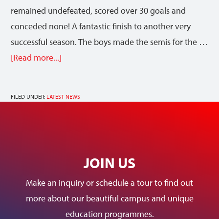
remained undefeated, scored over 30 goals and
conceded none! A fantastic finish to another very
successful season. The boys made the semis for the …
[Read more...]
FILED UNDER:
LATEST NEWS
JOIN US
Make an inquiry or schedule a tour to find out
more about our beautiful campus and unique
education programmes.