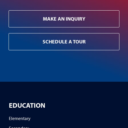
MAKE AN INQUIRY
SCHEDULE A TOUR
EDUCATION
Elementary
Secondary