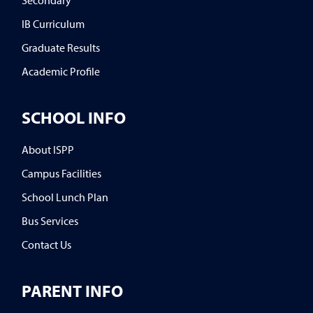
IB Curriculum
Graduate Results
Academic Profile
SCHOOL INFO
About ISPP
Campus Facilities
School Lunch Plan
Bus Services
Contact Us
PARENT INFO