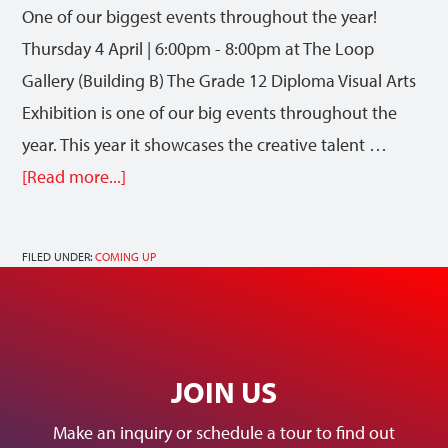
One of our biggest events throughout the year!
Thursday 4 April | 6:00pm - 8:00pm at The Loop
Gallery (Building B) The Grade 12 Diploma Visual Arts
Exhibition is one of our big events throughout the
year. This year it showcases the creative talent …
[Read more...]
FILED UNDER:
COMING UP
JOIN US
Make an inquiry or schedule a tour to find out