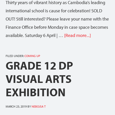
Thirty years of vibrant history as Cambodia’s leading
international school is cause for celebration! SOLD
OUT! Still interested? Please leave your name with the
Finance Office before Monday in case space becomes
available. Saturday 6 April | …
[Read more...]
FILED UNDER:
COMING UP
GRADE 12 DP
VISUAL ARTS
EXHIBITION
MARCH 23, 2019
BY
NEBOJSA T