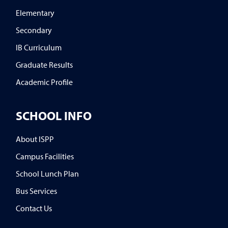
Elementary
Secondary
IB Curriculum
Graduate Results
Academic Profile
SCHOOL INFO
About ISPP
Campus Facilities
School Lunch Plan
Bus Services
Contact Us