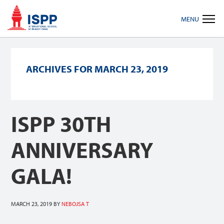
Skip
Skip
Skip
MENU
to
to
to
primary
main
footer
navigation
content
ARCHIVES FOR MARCH 23, 2019
ISPP 30TH
ANNIVERSARY
GALA!
MARCH 23, 2019
BY
NEBOJSA T