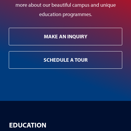
more about our beautiful campus and unique
education programmes.
MAKE AN INQUIRY
SCHEDULE A TOUR
EDUCATION