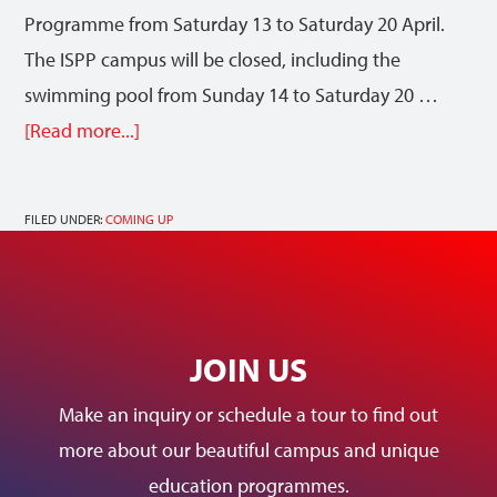
Programme from Saturday 13 to Saturday 20 April.
The ISPP campus will be closed, including the
swimming pool from Sunday 14 to Saturday 20 …
[Read more...]
FILED UNDER:
COMING UP
JOIN US
Make an inquiry or schedule a tour to find out
more about our beautiful campus and unique
education programmes.