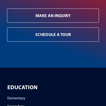
MAKE AN INQUIRY
SCHEDULE A TOUR
EDUCATION
Elementary
Secondary