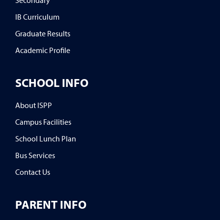
IB Curriculum
Graduate Results
Academic Profile
SCHOOL INFO
About ISPP
Campus Facilities
School Lunch Plan
Bus Services
Contact Us
PARENT INFO