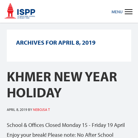
Skip
Skip
Skip
MENU
to
to
to
primary
main
footer
navigation
content
ARCHIVES FOR APRIL 8, 2019
KHMER NEW YEAR
HOLIDAY
APRIL 8, 2019
BY
NEBOJSA T
School & Offices Closed Monday 15 - Friday 19 April
Enjoy your break! Please note: No After School