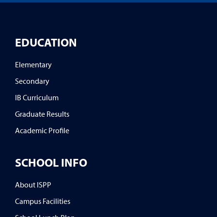
EDUCATION
Elementary
Secondary
IB Curriculum
Graduate Results
Academic Profile
SCHOOL INFO
About ISPP
Campus Facilities