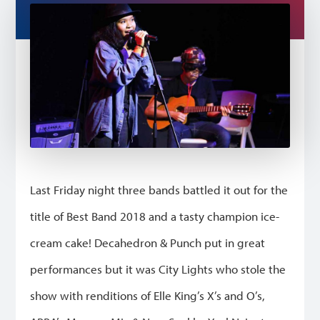
Last Friday night three bands battled it out for the
title of Best Band 2018 and a tasty champion ice-
cream cake! Decahedron & Punch put in great
performances but it was City Lights who stole the
show with renditions of Elle King’s X’s and O’s,