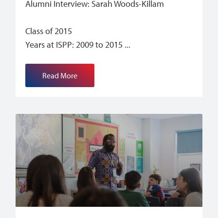
Alumni Interview: Sarah Woods-Killam
Class of 2015
Years at ISPP: 2009 to 2015
Read More