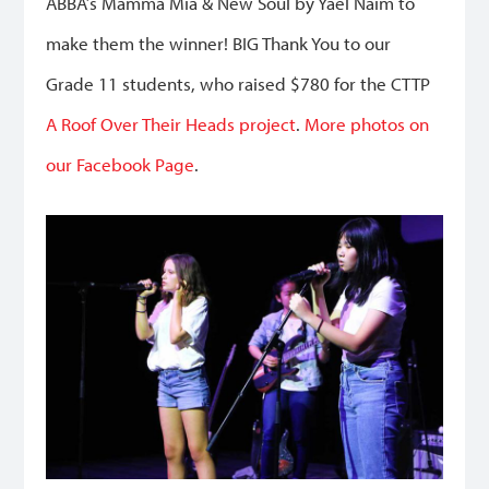
ABBA’s Mamma Mia & New Soul by Yael Naim to
make them the winner! BIG Thank You to our
Grade 11 students, who raised $780 for the CTTP
A Roof Over Their Heads project
.
More photos on
our Facebook Page
.