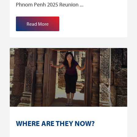
Phnom Penh 2025 Reunion
Read More
WHERE ARE THEY NOW?