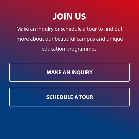
JOIN US
Make an inquiry or schedule a tour to find out
more about our beautiful campus and unique
education programmes.
MAKE AN INQUIRY
SCHEDULE A TOUR