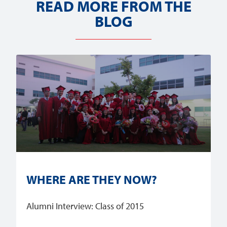
READ MORE FROM THE
BLOG
WHERE ARE THEY NOW?
Alumni Interview: Class of 2015