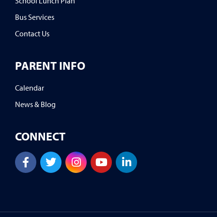
School Lunch Plan
Bus Services
Contact Us
PARENT INFO
Calendar
News & Blog
CONNECT