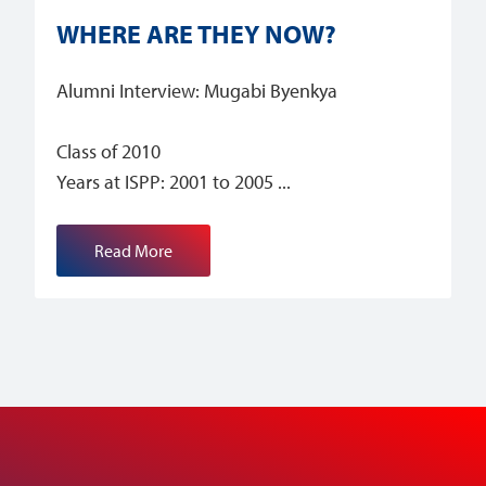
WHERE ARE THEY NOW?
Alumni Interview: Mugabi Byenkya
Class of 2010
Years at ISPP: 2001 to 2005
Read More