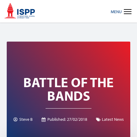
Skip
Skip
Skip
MENU
to
to
to
primary
main
footer
navigation
content
BATTLE OF THE
BANDS
Steve B
Published:
27/02/2018
Latest News