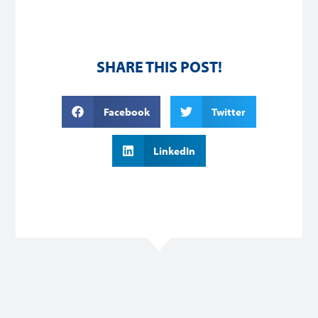
SHARE THIS POST!
Facebook
Twitter
LinkedIn