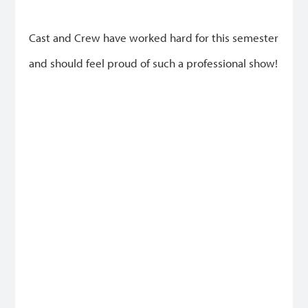
Cast and Crew have worked hard for this semester
and should feel proud of such a professional show!