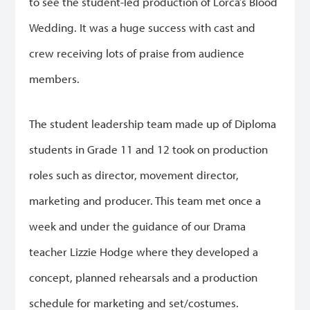
to see the student-led production of Lorca’s Blood
Wedding. It was a huge success with cast and
crew receiving lots of praise from audience
members.
The student leadership team made up of Diploma
students in Grade 11 and 12 took on production
roles such as director, movement director,
marketing and producer. This team met once a
week and under the guidance of our Drama
teacher Lizzie Hodge where they developed a
concept, planned rehearsals and a production
schedule for marketing and set/costumes.