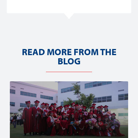
READ MORE FROM THE
BLOG