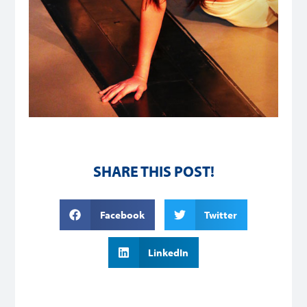
SHARE THIS POST!
Facebook
Twitter
LinkedIn