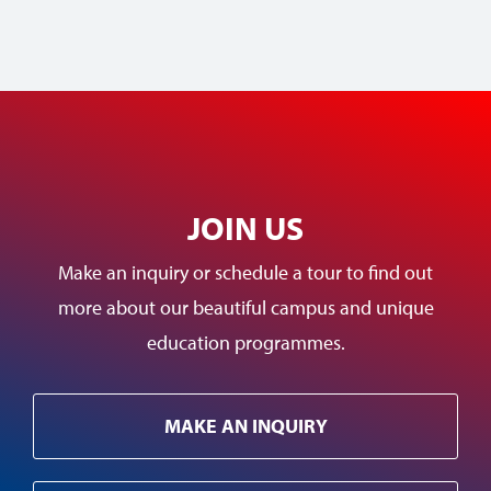
JOIN US
Make an inquiry or schedule a tour to find out
more about our beautiful campus and unique
education programmes.
MAKE AN INQUIRY