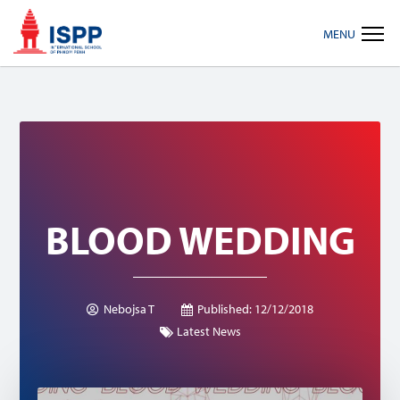
Skip
Skip
Skip
MENU
to
to
to
primary
main
footer
navigation
content
BLOOD WEDDING
Nebojsa T
Published:
12/12/2018
Latest News