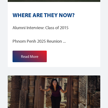
WHERE ARE THEY NOW?
Alumni Interview: Class of 2015
Phnom Penh 2025 Reunion
Read More