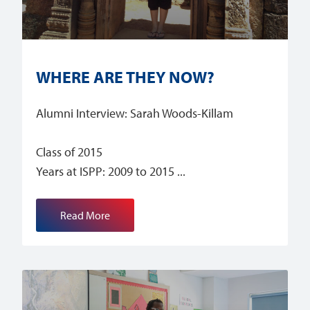
WHERE ARE THEY NOW?
Alumni Interview: Sarah Woods-Killam
Class of 2015
Years at ISPP: 2009 to 2015
Read More