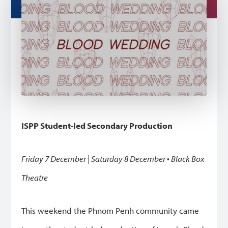
ISPP Student-led Secondary Production
Friday 7 December | Saturday 8 December • Black Box
Theatre
This weekend the Phnom Penh community came