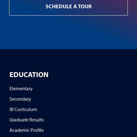
SCHEDULE A TOUR
EDUCATION
Elementary
Secondary
IB Curriculum
Graduate Results
Academic Profile