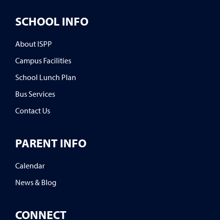
SCHOOL INFO
About ISPP
Campus Facilities
School Lunch Plan
Bus Services
Contact Us
PARENT INFO
Calendar
News & Blog
CONNECT