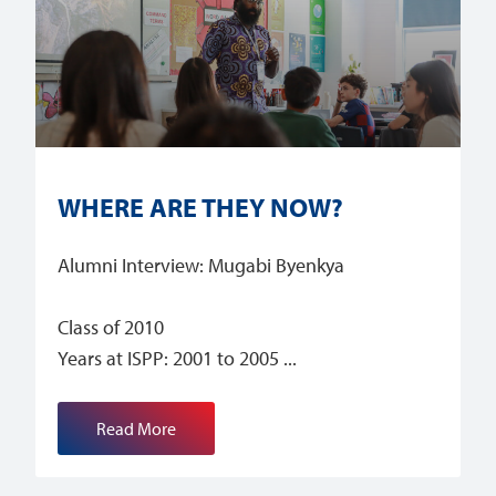
WHERE ARE THEY NOW?
Alumni Interview: Mugabi Byenkya
Class of 2010
Years at ISPP: 2001 to 2005
Read More