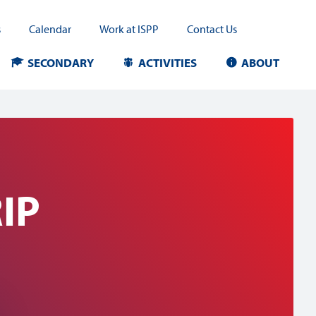
s
Calendar
Work at ISPP
Contact Us
SECONDARY
ACTIVITIES
ABOUT
IP