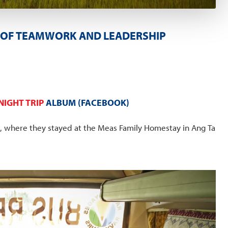
TY OF TEAMWORK AND LEADERSHIP
IGHT TRIP
ALBUM (FACEBOOK)
p, where they stayed at the Meas Family Homestay in Ang Ta