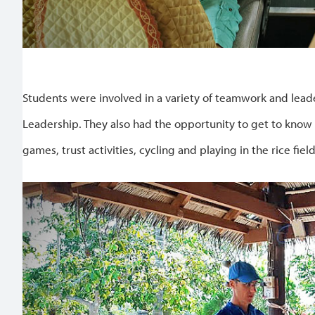
Students were involved in a variety of teamwork and leaders
Leadership. They also had the opportunity to get to know
games, trust activities, cycling and playing in the rice field