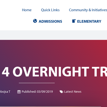
Home
Quick Links
Community & Initiative
ADMISSIONS
ELEMENTARY
4 OVERNIGHT TR
bojsa T
Published:
03/09/2019
Latest News