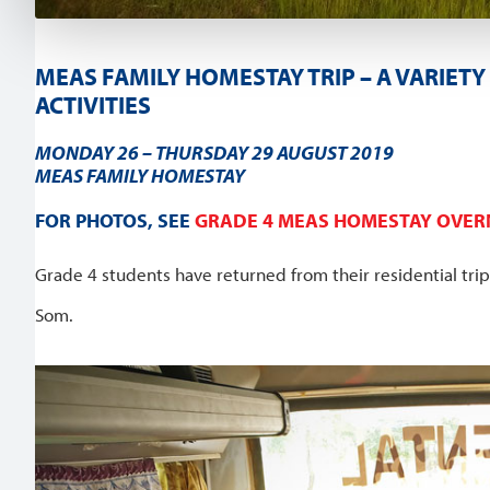
MEAS FAMILY HOMESTAY TRIP – A VARIE
ACTIVITIES
MONDAY 26 – THURSDAY 29 AUGUST 2019
MEAS FAMILY HOMESTAY
FOR PHOTOS, SEE
GRADE 4 MEAS HOMESTAY OVERN
Grade 4 students have returned from their residential tri
Som.