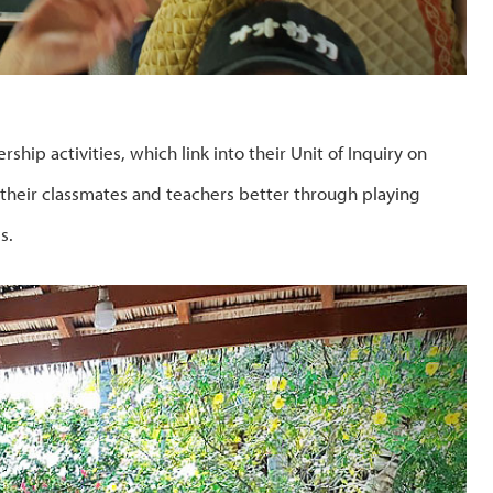
hip activities, which link into their Unit of Inquiry on
 their classmates and teachers better through playing
s.