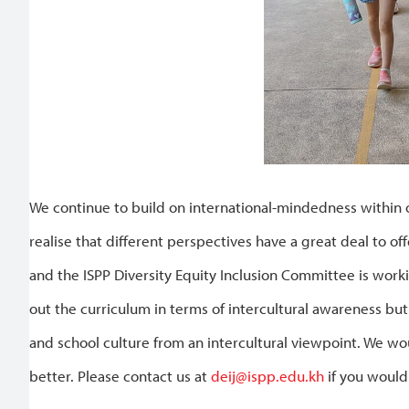
We continue to build on international-mindedness within 
realise that different perspectives have a great deal to o
and the ISPP Diversity Equity Inclusion Committee is work
out the curriculum in terms of intercultural awareness b
and school culture from an intercultural viewpoint. We w
better. Please contact us at
deij@ispp.edu.kh
if you would 