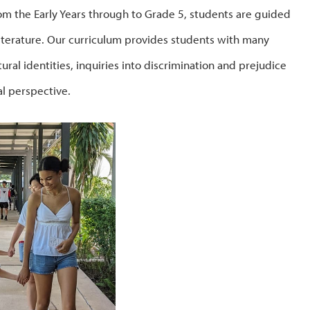
rom the Early Years through to Grade 5, students are guided
literature. Our curriculum provides students with many
ural identities, inquiries into discrimination and prejudice
l perspective.