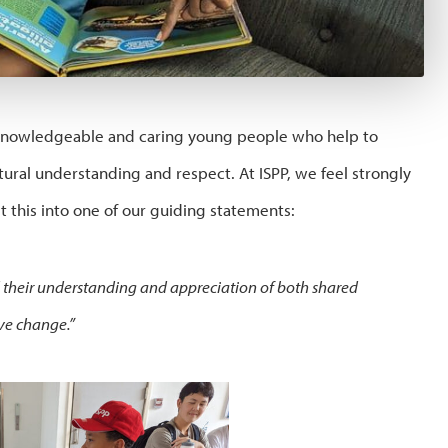
 knowledgeable and caring young people who help to
ural understanding and respect. At ISPP, we feel strongly
 this into one of our guiding statements:
d their understanding and appreciation of both shared
ive change.”