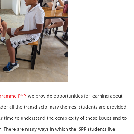
ogramme PYP
, we provide opportunities for learning about
nder all the transdisciplinary themes, students are provided
er time to understand the complexity of these issues and to
. There are many ways in which the ISPP students live