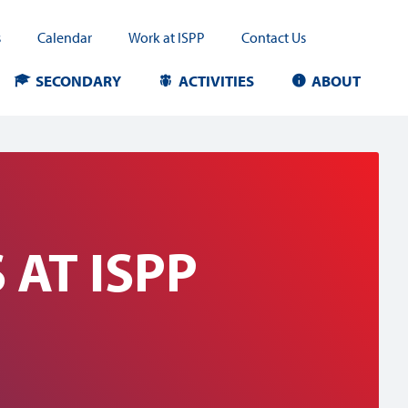
s
Calendar
Work at ISPP
Contact Us
SECONDARY
ACTIVITIES
ABOUT
AT ISPP