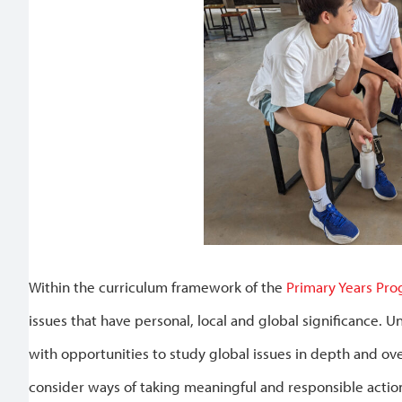
Within the curriculum framework of the
Primary Years Pr
issues that have personal, local and global significance. U
with opportunities to study global issues in depth and ov
consider ways of taking meaningful and responsible action