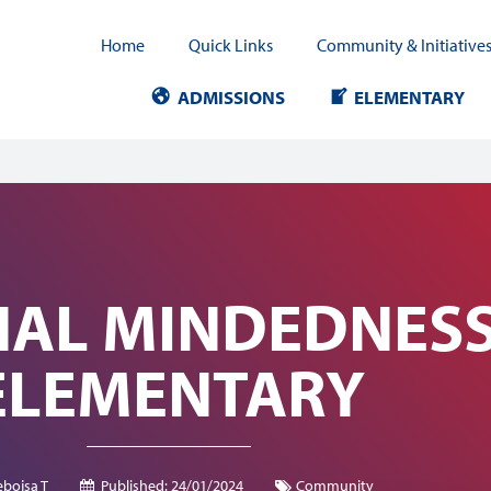
Home
Quick Links
Community & Initiative
ADMISSIONS
ELEMENTARY
AL MINDEDNESS 
ELEMENTARY
bojsa T
Published:
24/01/2024
Community