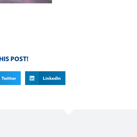
HIS POST!
Twitter
LinkedIn