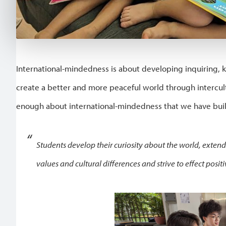
International-mindedness is about developing inquiring,
create a better and more peaceful world through intercult
enough about international-mindedness that we have built
Students develop their curiosity about the world, exten
values and cultural differences and strive to effect posit