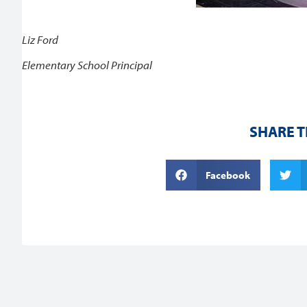
Liz Ford
Elementary School Principal
SHARE T
Facebook