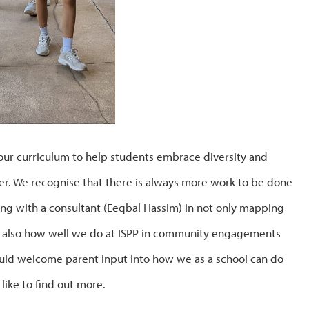
our curriculum to help students embrace diversity and
ffer. We recognise that there is always more work to be done
ing with a consultant (Eeqbal Hassim) in not only mapping
ut also how well we do at ISPP in community engagements
ould welcome parent input into how we as a school can do
like to find out more.