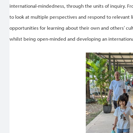
international-mindedness, through the units of inquiry. F
to look at multiple perspectives and respond to relevant 
opportunities for learning about their own and others’ cult
whilst being open-minded and developing an internationa