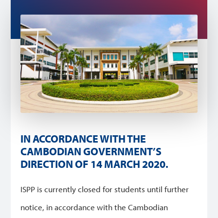
IN ACCORDANCE WITH THE
CAMBODIAN GOVERNMENT’S
DIRECTION OF 14 MARCH 2020.
ISPP is currently closed for students until further
notice, in accordance with the Cambodian