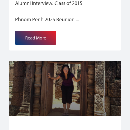
Alumni Interview: Class of 2015
Phnom Penh 2025 Reunion
Read More