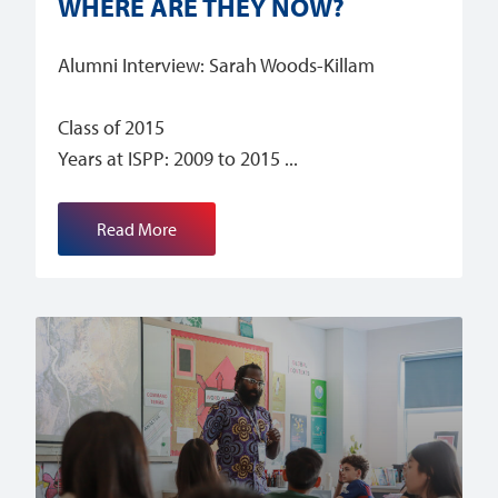
WHERE ARE THEY NOW?
Alumni Interview: Sarah Woods-Killam
Class of 2015
Years at ISPP: 2009 to 2015
Read More