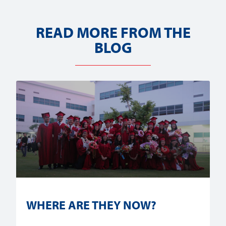
READ MORE FROM THE
BLOG
WHERE ARE THEY NOW?