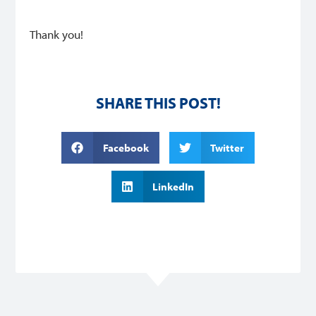
Thank you!
SHARE THIS POST!
Facebook
Twitter
LinkedIn