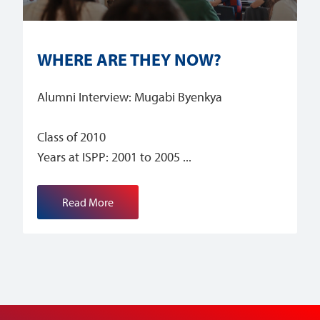
WHERE ARE THEY NOW?
Alumni Interview: Mugabi Byenkya
Class of 2010
Years at ISPP: 2001 to 2005
Read More