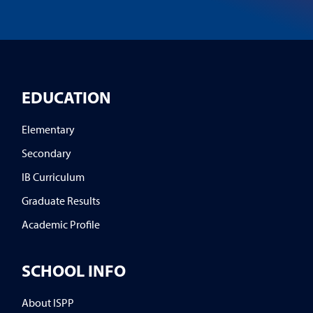
EDUCATION
Elementary
Secondary
IB Curriculum
Graduate Results
Academic Profile
SCHOOL INFO
About ISPP