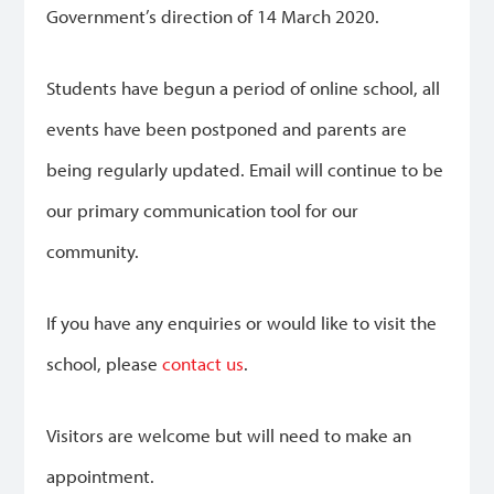
Government’s direction of 14 March 2020.
Students have begun a period of online school, all
events have been postponed and parents are
being regularly updated. Email will continue to be
our primary communication tool for our
community.
If you have any enquiries or would like to visit the
school, please
contact us
.
Visitors are welcome but will need to make an
appointment.