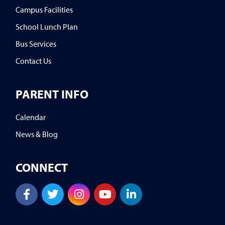
Campus Facilities
School Lunch Plan
Bus Services
Contact Us
PARENT INFO
Calendar
News & Blog
CONNECT