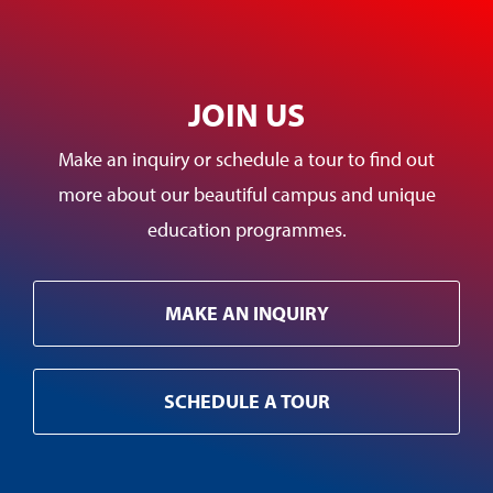
JOIN US
Make an inquiry or schedule a tour to find out
more about our beautiful campus and unique
education programmes.
MAKE AN INQUIRY
SCHEDULE A TOUR