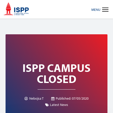
Skip
Skip
Skip
MENU
to
to
to
primary
main
footer
navigation
content
ISPP CAMPUS
CLOSED
Nebojsa T
Published:
07/05/2020
Latest News