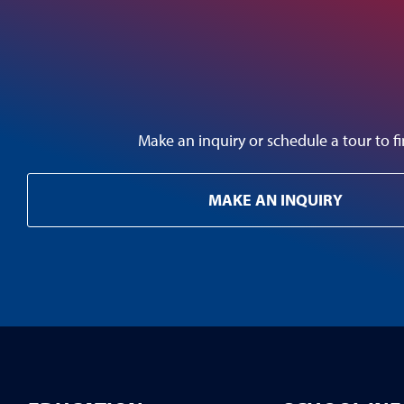
Make an inquiry or schedule a tour to
MAKE AN INQUIRY