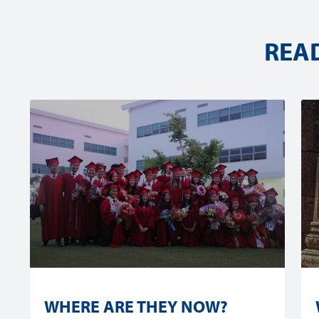
REA
WHERE ARE THEY NOW?