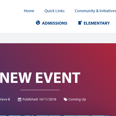
Home
Quick Links
Community & Initiative
ADMISSIONS
ELEMENTARY
NEW EVENT
Steve B
Published:
16/11/2018
Coming Up