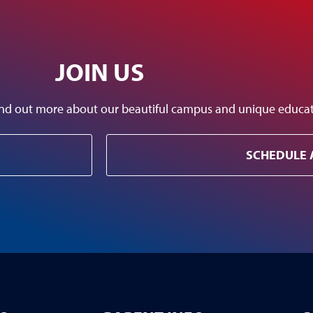
JOIN US
 find out more about our beautiful campus and unique educ
SCHEDULE 