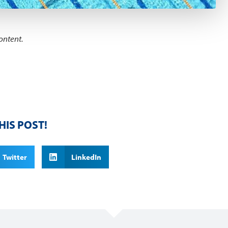
ontent.
HIS POST!
Twitter
LinkedIn