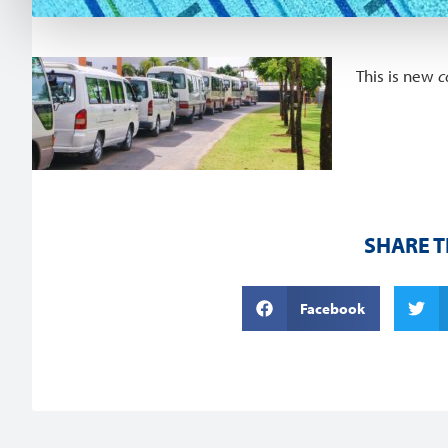
This is new
c
SHARE T
Facebook