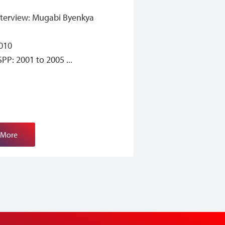
nterview: Mugabi Byenkya
2010
ISPP: 2001 to 2005
 More