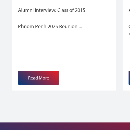
Alumni Interview: Class of 2015
Phnom Penh 2025 Reunion
Read More