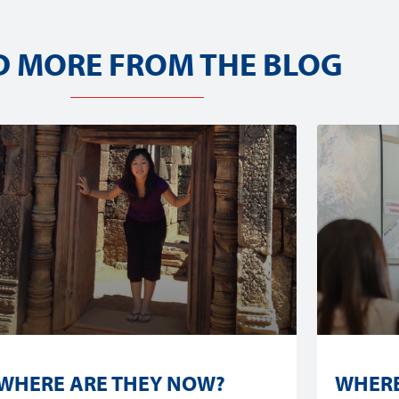
D MORE FROM THE BLOG
WHERE ARE THEY NOW?
WHERE