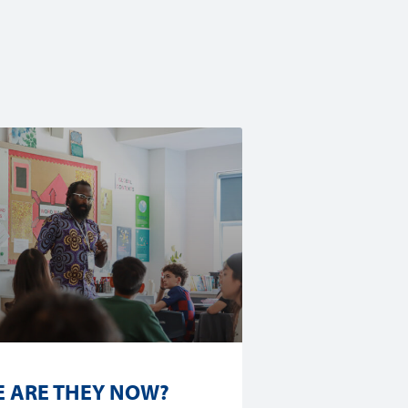
 ARE THEY NOW?