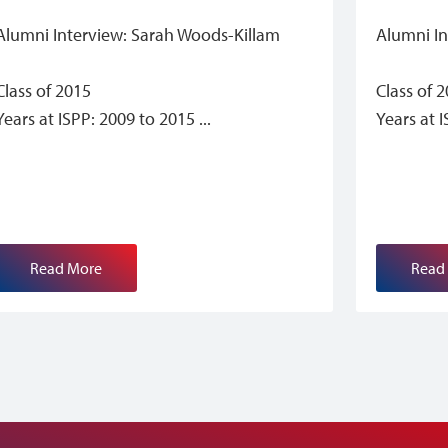
Alumni Interview: Sarah Woods-Killam
Alumni I
Class of 2015
Class of 
Years at ISPP: 2009 to 2015
Years at 
Read More
Read