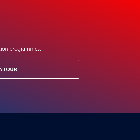
ation programmes.
A TOUR