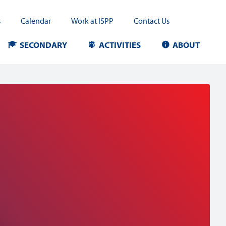
s
Calendar
Work at ISPP
Contact Us
SECONDARY
ACTIVITIES
ABOUT