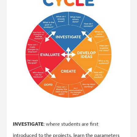
INVESTIGATE
: where students are first
introduced to the projects, learn the parameters