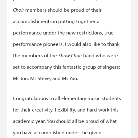
Choir
members should be proud of their
accomplishments in putting together a
performance under the new restrictions, true
performance pioneers. I would also like to thank
the members of the
Show Choir
band who were
set to accompany this fantastic group of singers:
Mr Jon, Mr Steve, and Ms Yao.
Congratulations to all Elementary music students
for their creativity, flexibility, and hard work this
academic year. You should all be proud of what
you have accomplished under the given