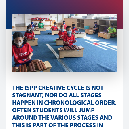
THE ISPP CREATIVE CYCLE IS NOT
STAGNANT, NOR DO ALL STAGES
HAPPEN IN CHRONOLOGICAL ORDER.
OFTEN STUDENTS WILL JUMP
AROUND THE VARIOUS STAGES AND
THIS IS PART OF THE PROCESS IN