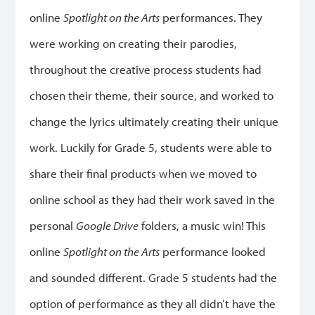
online
Spotlight on the Arts
performances. They
were working on creating their parodies,
throughout the creative process students had
chosen their theme, their source, and worked to
change the lyrics ultimately creating their unique
work. Luckily for Grade 5, students were able to
share their final products when we moved to
online school as they had their work saved in the
personal
Google Drive
folders, a music win! This
online
Spotlight on the Arts
performance looked
and sounded different. Grade 5 students had the
option of performance as they all didn’t have the