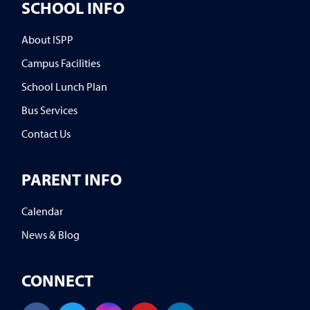
SCHOOL INFO
About ISPP
Campus Facilities
School Lunch Plan
Bus Services
Contact Us
PARENT INFO
Calendar
News & Blog
CONNECT