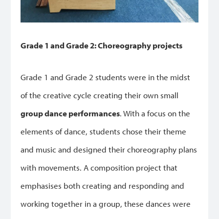
Grade 1 and Grade 2: Choreography projects
Grade 1 and Grade 2 students were in the midst
of the creative cycle creating their own small
group dance performances
. With a focus on the
elements of dance, students chose their theme
and music and designed their choreography plans
with movements. A composition project that
emphasises both creating and responding and
working together in a group, these dances were