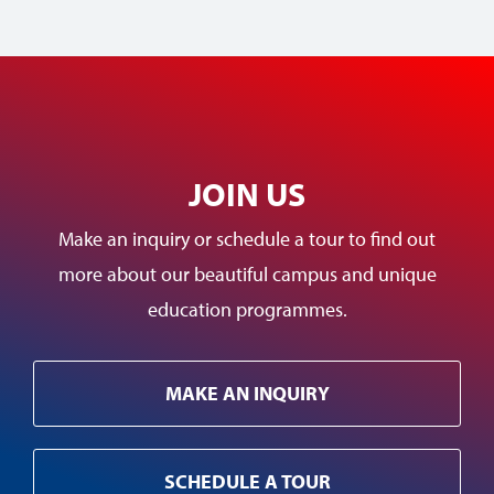
JOIN US
Make an inquiry or schedule a tour to find out
more about our beautiful campus and unique
education programmes.
MAKE AN INQUIRY
SCHEDULE A TOUR