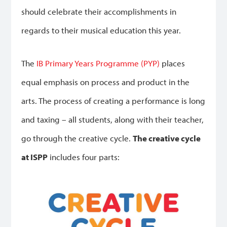
should celebrate their accomplishments in
regards to their musical education this year.
The
IB Primary Years Programme (PYP)
places
equal emphasis on process and product in the
arts. The process of creating a performance is long
and taxing – all students, along with their teacher,
go through the creative cycle.
The creative cycle
at ISPP
includes four parts: