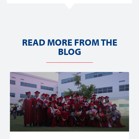
READ MORE FROM THE
BLOG