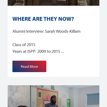
WHERE ARE THEY NOW?
Alumni Interview: Sarah Woods-Killam
Class of 2015
Years at ISPP: 2009 to 2015
Read More