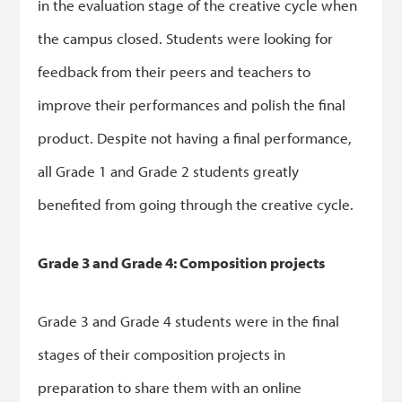
in the evaluation stage of the creative cycle when
the campus closed. Students were looking for
feedback from their peers and teachers to
improve their performances and polish the final
product. Despite not having a final performance,
all Grade 1 and Grade 2 students greatly
benefited from going through the creative cycle.
Grade 3 and Grade 4: Composition projects
Grade 3 and Grade 4 students were in the final
stages of their composition projects in
preparation to share them with an online