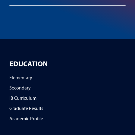
EDUCATION
Elementary
Secondary
IB Curriculum
Graduate Results
Academic Profile