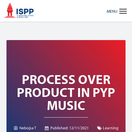
Skip
Skip
Skip
MENU
to
to
to
primary
main
footer
navigation
content
PROCESS OVER
PRODUCT IN PYP
MUSIC
Nebojsa T
Published:
12/11/2021
Learning