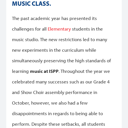
MUSIC CLASS.
The past academic year has presented its
challenges for all
Elementary
students in the
music studio. The new restrictions led to many
new experiments in the curriculum while
simultaneously preserving the high standards of
learning
music at ISPP
. Throughout the year we
celebrated many successes such as our Grade 4
and Show Choir assembly performance in
October, however, we also had a few
disappointments in regards to being able to
perform. Despite these setbacks, all students