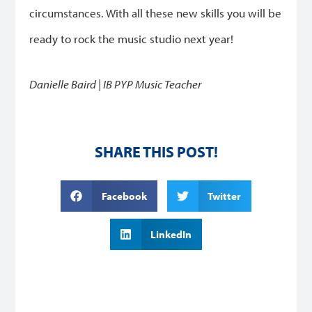
circumstances. With all these new skills you will be
ready to rock the music studio next year!
Danielle Baird | IB PYP Music Teacher
SHARE THIS POST!
Facebook
Twitter
LinkedIn