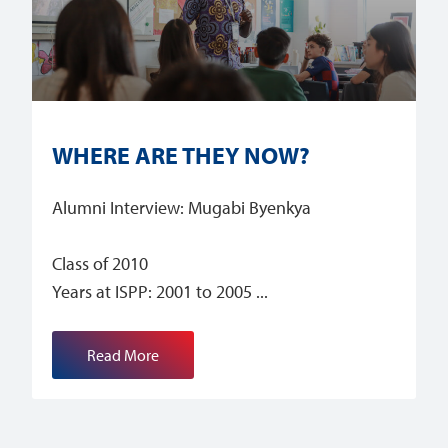
WHERE ARE THEY NOW?
Alumni Interview: Mugabi Byenkya
Class of 2010
Years at ISPP: 2001 to 2005
Read More