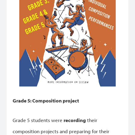
Grade 5: Composition project
Grade 5 students were
recording
their
composition projects and preparing for their