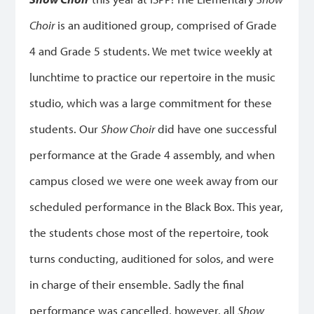
Choir
is an auditioned group, comprised of Grade
4 and Grade 5 students. We met twice weekly at
lunchtime to practice our repertoire in the music
studio, which was a large commitment for these
students. Our
Show Choir
did have one successful
performance at the Grade 4 assembly, and when
campus closed we were one week away from our
scheduled performance in the Black Box. This year,
the students chose most of the repertoire, took
turns conducting, auditioned for solos, and were
in charge of their ensemble. Sadly the final
performance was cancelled, however, all
Show