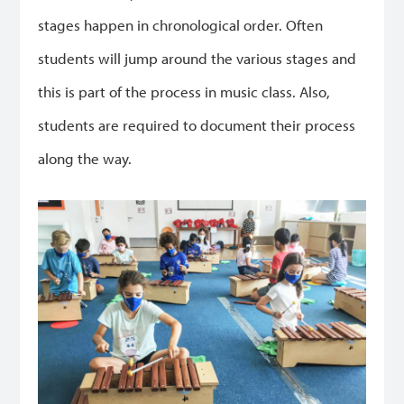
stages happen in chronological order. Often
students will jump around the various stages and
this is part of the process in music class. Also,
students are required to document their process
along the way.