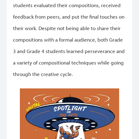
students evaluated their compositions, received
feedback from peers, and put the final touches on
their work. Despite not being able to share their
compositions with a formal audience, both Grade
3 and Grade 4 students learned perseverance and
a variety of compositional techniques while going
through the creative cycle.