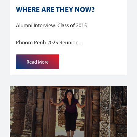
WHERE ARE THEY NOW?
Alumni Interview: Class of 2015
Phnom Penh 2025 Reunion
Read More