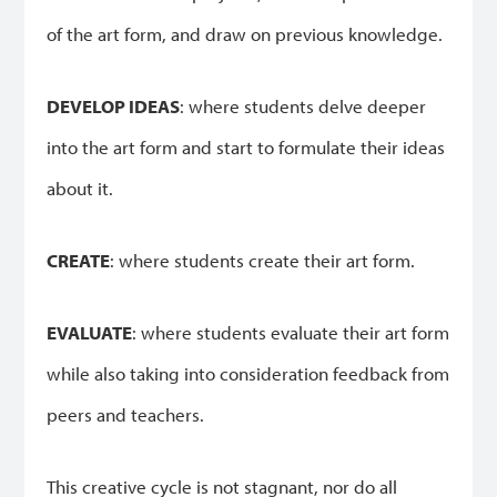
of the art form, and draw on previous knowledge.
DEVELOP IDEAS
: where students delve deeper
into the art form and start to formulate their ideas
about it.
CREATE
: where students create their art form.
EVALUATE
: where students evaluate their art form
while also taking into consideration feedback from
peers and teachers.
This creative cycle is not stagnant, nor do all