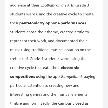
audience at their
Spotlight on the Arts
. Grade 3
students were using the creative cycle to create
their
pentatonic xylophone performances
.
Students chose their theme, created a title to
represent their work, and documented their
music using traditional musical notation on the
treble clef. Grade 4 students were using the
creative cycle to create their
electronic
compositions
using the app
GarageBand,
paying
particular attention to creating new and
interesting genres and the musical elements
timbre and form. Sadly, the campus closed as