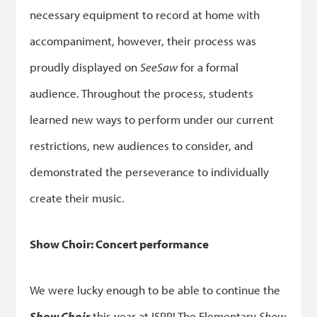
necessary equipment to record at home with
accompaniment, however, their process was
proudly displayed on
SeeSaw
for a formal
audience. Throughout the process, students
learned new ways to perform under our current
restrictions, new audiences to consider, and
demonstrated the perseverance to individually
create their music.
Show Choir: Concert performance
We were lucky enough to be able to continue the
Show Choir
this year at ISPP! The Elementary
Show