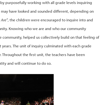
r by purposefully working with all grade levels inquiring
ce may have looked and sounded different, depending on
 Are”
, the children were encouraged to inquire into and
mmunity. Knowing who we are and who our community
 community, helped us collectively build on that feeling of
 years. The unit of inquiry culminated with each grade
y. Throughout the first unit, the teachers have been
tity and will continue to do so.