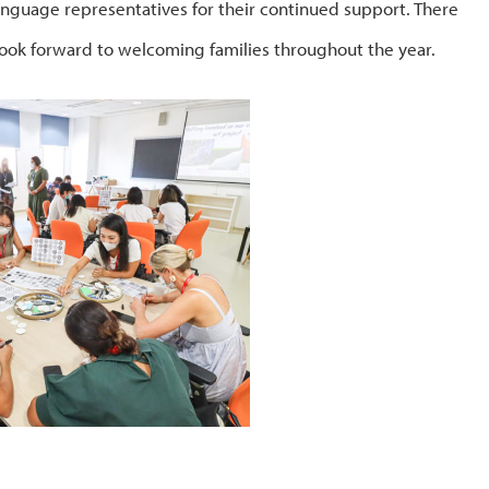
anguage representatives for their continued support. There
ok forward to welcoming families throughout the year.