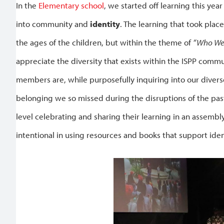
In the
Elementary school
, we started off learning this yea
into community and
identity
. The learning that took pla
the ages of the children, but within the theme of
“Who We
appreciate the diversity that exists within the ISPP co
members are, while purposefully inquiring into our diverse
belonging we so missed during the disruptions of the past
level celebrating and sharing their learning in an assembl
intentional in using resources and books that support iden