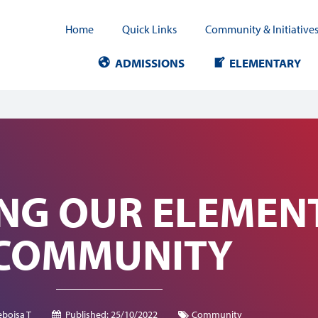
Home
Quick Links
Community & Initiative
ADMISSIONS
ELEMENTARY
ING OUR ELEMEN
COMMUNITY
bojsa T
Published:
25/10/2022
Community