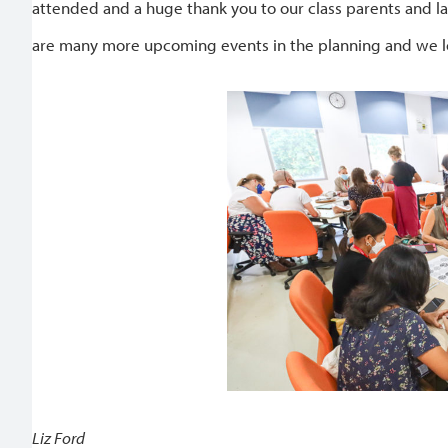
attended and a huge thank you to our class parents and l
are many more upcoming events in the planning and we lo
Liz Ford