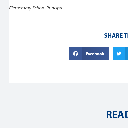
Elementary School Principal
SHARE T
Facebook
REA