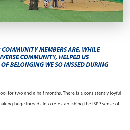
 COMMUNITY MEMBERS ARE, WHILE
IVERSE COMMUNITY, HELPED US
G OF BELONGING WE SO MISSED DURING
ool for two and a half months. There is a consistently joyful
making huge inroads into re-establishing the ISPP sense of