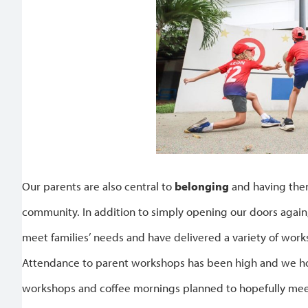
Our parents are also central to
belonging
and having them
community. In addition to simply opening our doors agai
meet families’ needs and have delivered a variety of wor
Attendance to parent workshops has been high and we hop
workshops and coffee mornings planned to hopefully meet 