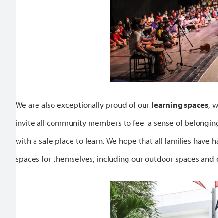
We are also exceptionally proud of our
learning spaces
, 
invite all community members to feel a sense of belongin
with a safe place to learn. We hope that all families have 
spaces for themselves, including our outdoor spaces and 