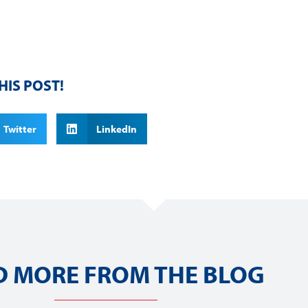
HIS POST!
Twitter
LinkedIn
D MORE FROM THE BLOG