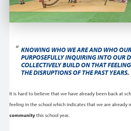
KNOWING WHO WE ARE AND WHO OUR
PURPOSEFULLY INQUIRING INTO OUR D
COLLECTIVELY BUILD ON THAT FEELIN
THE DISRUPTIONS OF THE PAST YEARS.
It is hard to believe that we have already been back at sch
feeling in the school which indicates that we are already 
community
this school year.