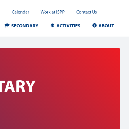
s
Calendar
Work at ISPP
Contact Us
SECONDARY
ACTIVITIES
ABOUT
TARY