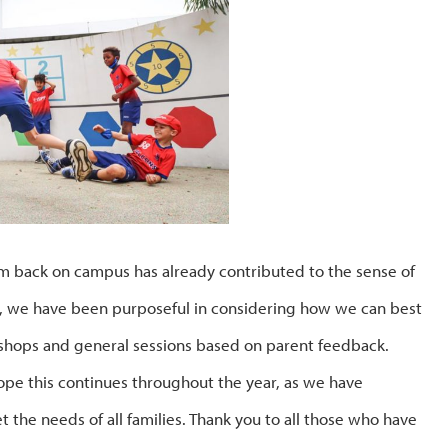
 back on campus has already contributed to the sense of
n, we have been purposeful in considering how we can best
kshops and general sessions based on parent feedback.
e this continues throughout the year, as we have
the needs of all families. Thank you to all those who have