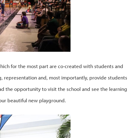
which for the most part are co-created with students and
g, representation and, most importantly, provide students
had the opportunity to visit the school and see the learning
our beautiful new playground.