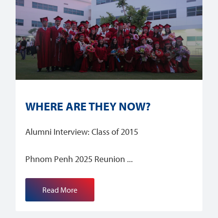
WHERE ARE THEY NOW?
Alumni Interview: Class of 2015
Phnom Penh 2025 Reunion
Read More