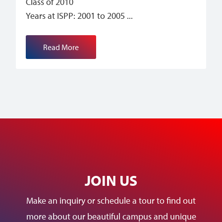
Class of 2010
Years at ISPP: 2001 to 2005
Read More
JOIN US
Make an inquiry or schedule a tour to find out
more about our beautiful campus and unique