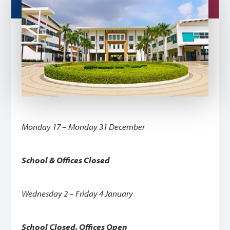
Monday 17 – Monday 31 December
School & Offices Closed
Wednesday 2 – Friday 4 January
School Closed, Offices Open