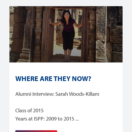
WHERE ARE THEY NOW?
Alumni Interview: Sarah Woods-Killam
Class of 2015
Years at ISPP: 2009 to 2015