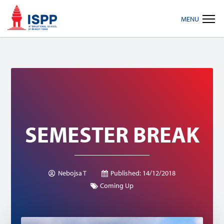
Skip
Skip
Skip
MENU
to
to
to
primary
main
footer
navigation
content
SEMESTER BREAK
Nebojsa T
Published:
14/12/2018
Coming Up