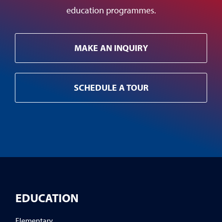
education programmes.
MAKE AN INQUIRY
SCHEDULE A TOUR
EDUCATION
Elementary