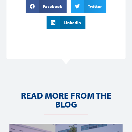
Facebook
Twitter
LinkedIn
READ MORE FROM THE
BLOG