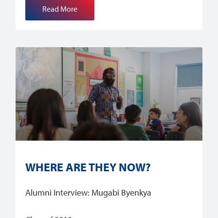
Read More
WHERE ARE THEY NOW?
Alumni Interview: Mugabi Byenkya