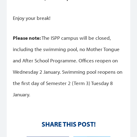
Enjoy your break!
Please note:
The ISPP campus will be closed,
including the swimming pool, no Mother Tongue
and After School Programme.
Offices reopen on
Wednesday 2 January.
Swimming pool reopens on
the first day of Semester 2 (Term 3) Tuesday 8
January.
SHARE THIS POST!