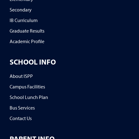
Secondary
IB Curriculum
Graduate Results
Academic Profile
SCHOOL INFO
About ISPP
Campus Facilities
School Lunch Plan
Bus Services
Contact Us
PARENT INFO