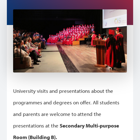
University visits and presentations about the
programmes and degrees on offer. All students
and parents are welcome to attend the
presentations at the
Secondary Multi-purpose
Room (Building B).