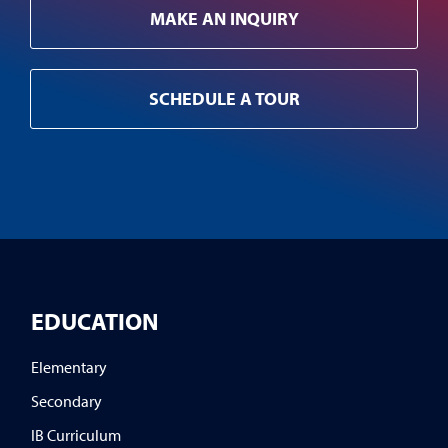
MAKE AN INQUIRY
SCHEDULE A TOUR
EDUCATION
Elementary
Secondary
IB Curriculum