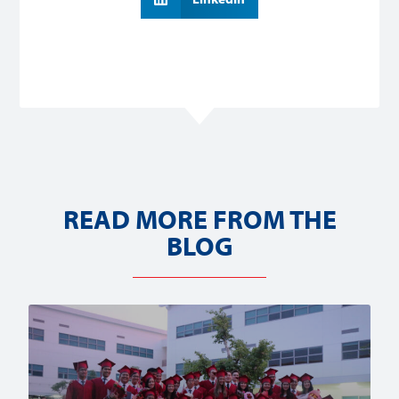
READ MORE FROM THE
BLOG