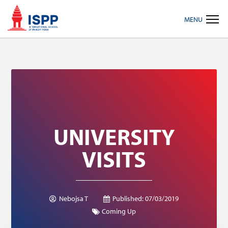
Skip
Skip
Skip
MENU
to
to
to
primary
main
footer
navigation
content
UNIVERSITY
VISITS
Nebojsa T
Published:
07/03/2019
Coming Up