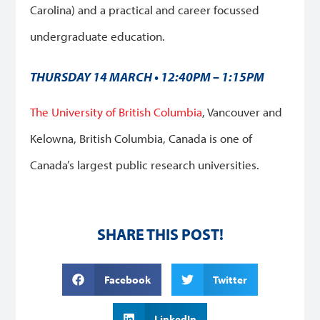
Carolina) and a practical and career focussed
undergraduate education.
THURSDAY 14 MARCH • 12:40PM – 1:15PM
The University of British Columbia
, Vancouver and
Kelowna, British Columbia, Canada is one of
Canada’s largest public research universities.
SHARE THIS POST!
Facebook
Twitter
LinkedIn