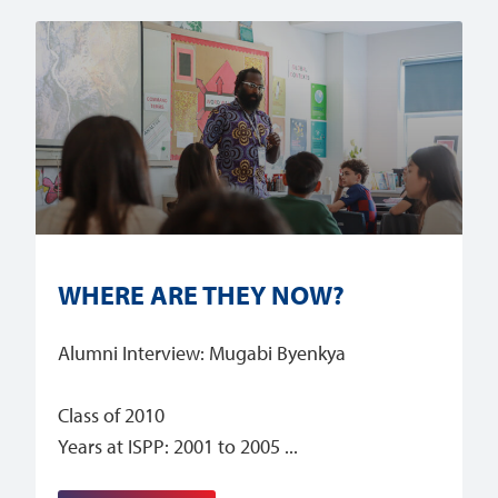
WHERE ARE THEY NOW?
Alumni Interview: Mugabi Byenkya
Class of 2010
Years at ISPP: 2001 to 2005