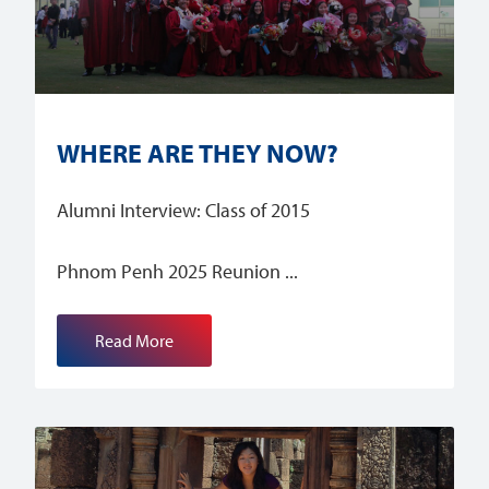
WHERE ARE THEY NOW?
Alumni Interview: Class of 2015
Phnom Penh 2025 Reunion
Read More