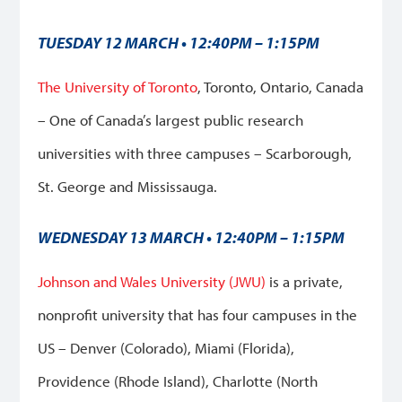
TUESDAY 12 MARCH • 12:40PM – 1:15PM
The University of Toronto
, Toronto, Ontario, Canada
–
One of Canada’s largest public research
universities with three campuses – Scarborough,
St. George and Mississauga.
WEDNESDAY 13 MARCH • 12:40PM – 1:15PM
Johnson and Wales University (JWU)
is a private,
nonprofit university that has four campuses in the
US – Denver (Colorado), Miami (Florida),
Providence (Rhode Island), Charlotte (North