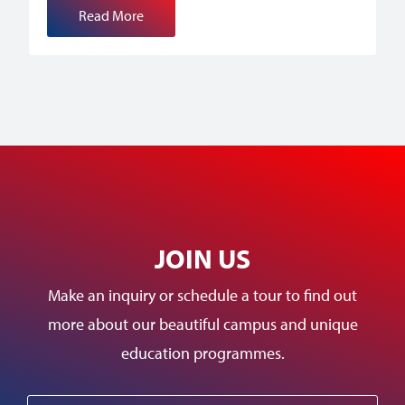
Read More
JOIN US
Make an inquiry or schedule a tour to find out
more about our beautiful campus and unique
education programmes.