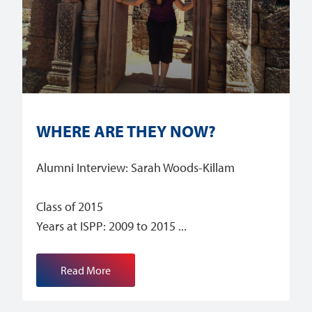
WHERE ARE THEY NOW?
Alumni Interview: Sarah Woods-Killam
Class of 2015
Years at ISPP: 2009 to 2015
Read More