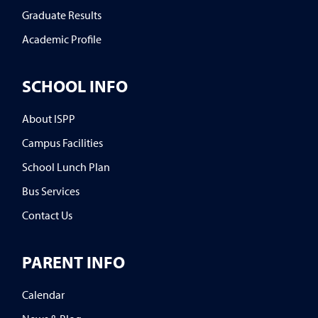
Graduate Results
Academic Profile
SCHOOL INFO
About ISPP
Campus Facilities
School Lunch Plan
Bus Services
Contact Us
PARENT INFO
Calendar