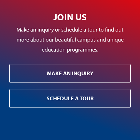
JOIN US
Make an inquiry or schedule a tour to find out
more about our beautiful campus and unique
education programmes.
MAKE AN INQUIRY
SCHEDULE A TOUR