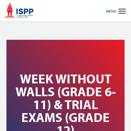
Skip
Skip
Skip
MENU
to
to
to
primary
main
footer
navigation
content
WEEK WITHOUT
WALLS (GRADE 6-
11) & TRIAL
EXAMS (GRADE
12)