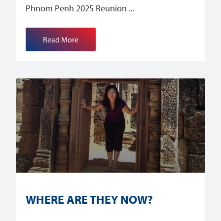
Phnom Penh 2025 Reunion
Read More
WHERE ARE THEY NOW?