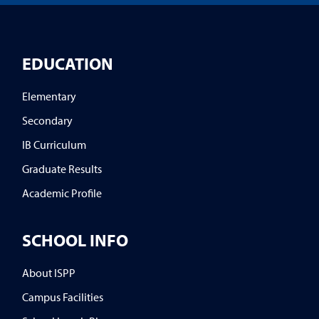
EDUCATION
Elementary
Secondary
IB Curriculum
Graduate Results
Academic Profile
SCHOOL INFO
About ISPP
Campus Facilities