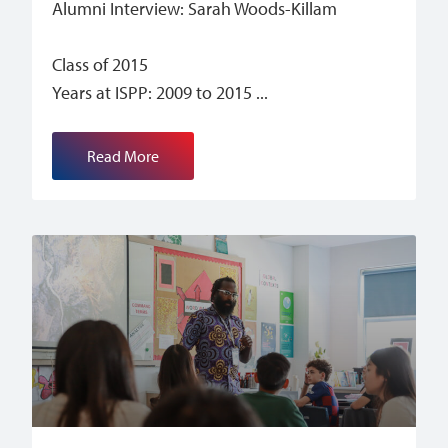
Alumni Interview: Sarah Woods-Killam
Class of 2015
Years at ISPP: 2009 to 2015
Read More