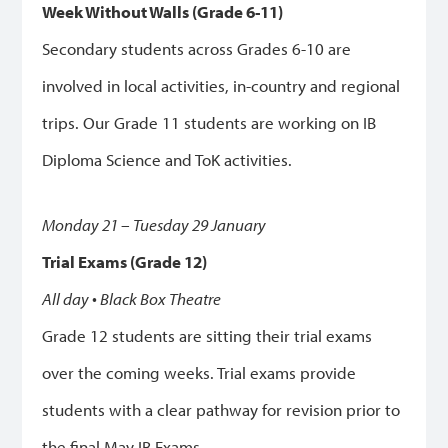
Week Without Walls (Grade 6-11)
Secondary students across Grades 6-10 are
involved in local activities, in-country and regional
trips.
Our Grade 11 students are working on IB
Diploma Science and ToK activities.
Monday 21 – Tuesday 29 January
Trial Exams (Grade 12)
All day • Black Box Theatre
Grade 12 students are sitting their trial exams
over the coming weeks.
Trial exams provide
students with a clear pathway for revision prior to
the final May IB Exams.