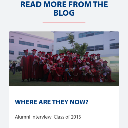
READ MORE FROM THE
BLOG
WHERE ARE THEY NOW?
Alumni Interview: Class of 2015