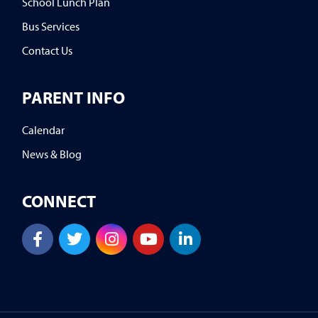
School Lunch Plan
Bus Services
Contact Us
PARENT INFO
Calendar
News & Blog
CONNECT