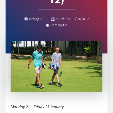
Nebojsa T
Published:
18/01/2019
Coming Up
Monday 21 – Friday 25 January