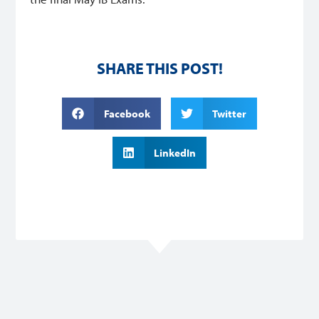
SHARE THIS POST!
Facebook
Twitter
LinkedIn