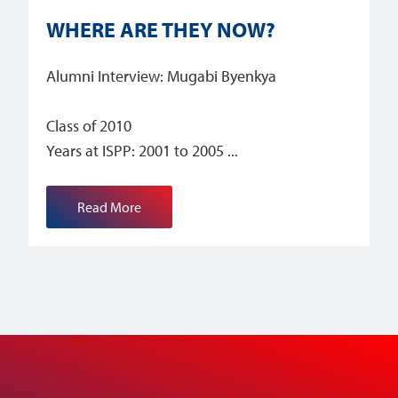
WHERE ARE THEY NOW?
Alumni Interview: Mugabi Byenkya
Class of 2010
Years at ISPP: 2001 to 2005
Read More