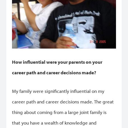
How influential were your parents on your
career path and career decisions made?
My family were significantly influential on my
career path and career decisions made. The great
thing about coming from a large joint family is
that you have a wealth of knowledge and