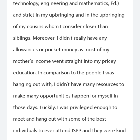
technology, engineering and mathematics, Ed.)
and strict in my upbringing and in the upbringing
of my cousins whom I consider closer than
siblings. Moreover, I didn’t really have any
allowances or pocket money as most of my
mother’s income went straight into my pricey
education. In comparison to the people I was
hanging out with, I didn’t have many resources to
make many opportunities happen for myself in
those days. Luckily, I was privileged enough to
meet and hang out with some of the best
individuals to ever attend ISPP and they were kind