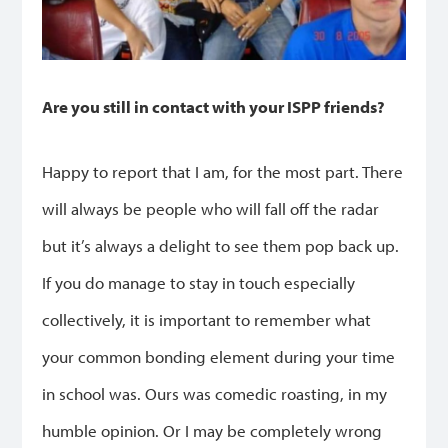
Are you still in contact with your ISPP friends?
Happy to report that I am, for the most part. There
will always be people who will fall off the radar
but it’s always a delight to see them pop back up.
If you do manage to stay in touch especially
collectively, it is important to remember what
your common bonding element during your time
in school was. Ours was comedic roasting, in my
humble opinion. Or I may be completely wrong