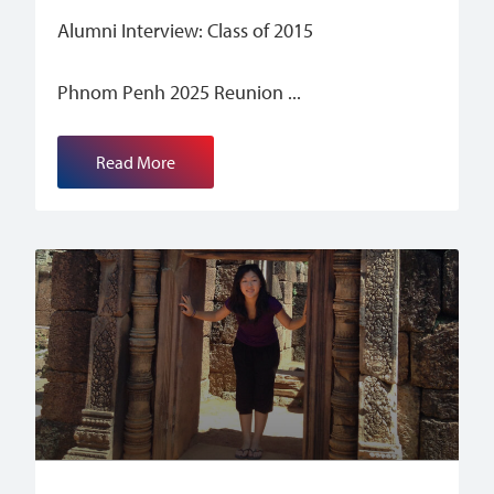
Alumni Interview: Class of 2015
Phnom Penh 2025 Reunion
Read More