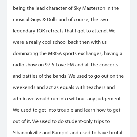
being the lead character of Sky Masterson in the
musical Guys & Dolls and of course, the two
legendary TOK retreats that I got to attend. We
were a really cool school back then with us
dominating the MRISA sports exchanges, having a
radio show on 97.5 Love FM and all the concerts
and battles of the bands. We used to go out on the
weekends and act as equals with teachers and
admin we would run into without any judgement.
We used to get into trouble and learn how to get
out of it. We used to do student-only trips to
Sihanoukville and Kampot and used to have brutal