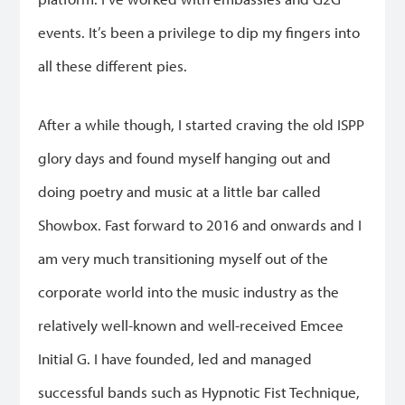
events. It’s been a privilege to dip my fingers into
all these different pies.
After a while though, I started craving the old ISPP
glory days and found myself hanging out and
doing poetry and music at a little bar called
Showbox. Fast forward to 2016 and onwards and I
am very much transitioning myself out of the
corporate world into the music industry as the
relatively well-known and well-received Emcee
Initial G. I have founded, led and managed
successful bands such as Hypnotic Fist Technique,