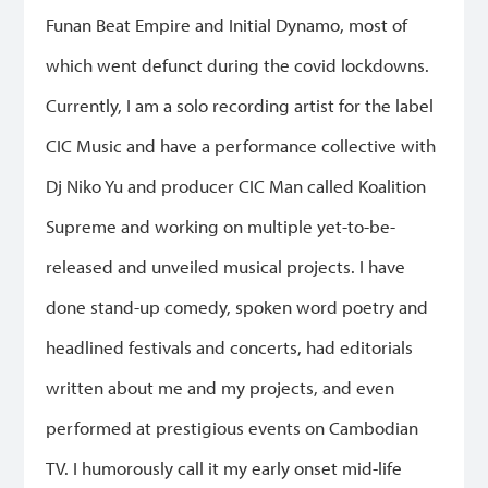
Funan Beat Empire and Initial Dynamo, most of
which went defunct during the covid lockdowns.
Currently, I am a solo recording artist for the label
CIC Music and have a performance collective with
Dj Niko Yu and producer CIC Man called Koalition
Supreme and working on multiple yet-to-be-
released and unveiled musical projects. I have
done stand-up comedy, spoken word poetry and
headlined festivals and concerts, had editorials
written about me and my projects, and even
performed at prestigious events on Cambodian
TV. I humorously call it my early onset mid-life