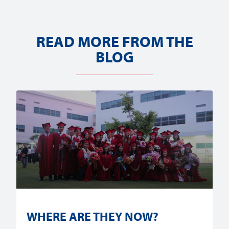
READ MORE FROM THE
BLOG
WHERE ARE THEY NOW?