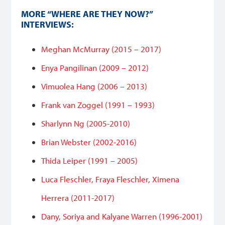
MORE “WHERE ARE THEY NOW?”
INTERVIEWS:
Meghan McMurray (2015 – 2017)
Enya Pangilinan (2009 – 2012)
Vimuolea Hang (2006 – 2013)
Frank van Zoggel (1991 – 1993)
Sharlynn Ng (2005-2010)
Brian Webster (2002-2016)
Thida Leiper (1991 – 2005)
Luca Fleschler, Fraya Fleschler, Ximena
Herrera (2011-2017)
Dany, Soriya and Kalyane Warren (1996-2001)