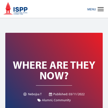
Skip
Skip
Skip
MENU
to
to
to
primary
main
footer
navigation
content
WHERE ARE THEY
NOW?
Nebojsa T
Published:
03/11/2022
Alumni
,
Community