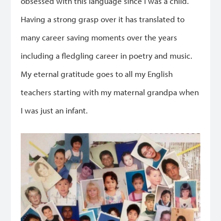
obsessed with this language since I was a child.
Having a strong grasp over it has translated to
many career saving moments over the years
including a fledgling career in poetry and music.
My eternal gratitude goes to all my English
teachers starting with my maternal grandpa when
I was just an infant.