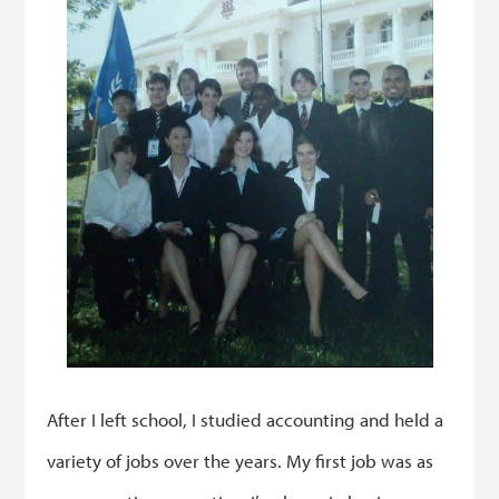
After I left school, I studied accounting and held a
variety of jobs over the years. My first job was as