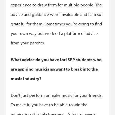
experience to draw from for multiple people. The
advice and guidance were invaluable and I am so
grateful for them. Sometimes you’re going to find
your own way but work off a platform of advice
from your parents.
What advice do you have for ISPP students who
are aspiring musicians/want to break into the
music industry?
Don’t just perform or make music for your friends.
To make it, you have to be able to win the
admiration of total strangers. It’s fun to have a