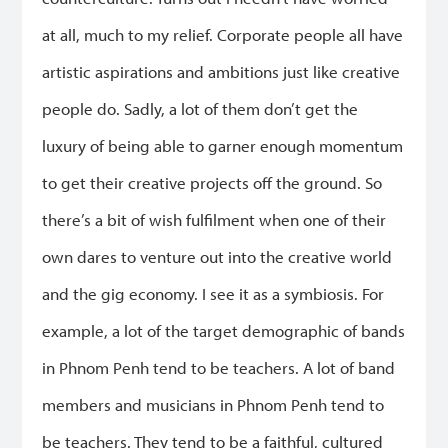
at all, much to my relief. Corporate people all have
artistic aspirations and ambitions just like creative
people do. Sadly, a lot of them don’t get the
luxury of being able to garner enough momentum
to get their creative projects off the ground. So
there’s a bit of wish fulfilment when one of their
own dares to venture out into the creative world
and the gig economy. I see it as a symbiosis. For
example, a lot of the target demographic of bands
in Phnom Penh tend to be teachers. A lot of band
members and musicians in Phnom Penh tend to
be teachers. They tend to be a faithful, cultured