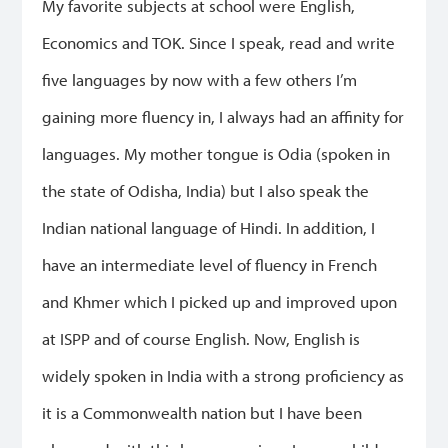
My favorite subjects at school were English,
Economics and TOK. Since I speak, read and write
five languages by now with a few others I’m
gaining more fluency in, I always had an affinity for
languages. My mother tongue is Odia (spoken in
the state of Odisha, India) but I also speak the
Indian national language of Hindi. In addition, I
have an intermediate level of fluency in French
and Khmer which I picked up and improved upon
at ISPP and of course English. Now, English is
widely spoken in India with a strong proficiency as
it is a Commonwealth nation but I have been