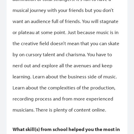
musical journey with your friends but you don’t
want an audience full of friends. You will stagnate
or plateau at some point. Just because music is in
the creative field doesn’t mean that you can skate
by on cursory talent and charisma. You have to
nerd out and explore all the avenues and keep
learning. Learn about the business side of music.
Learn about the complexities of the production,
recording process and from more experienced
musicians. There is plenty of content online.
What skill(s) from school helped you the most in