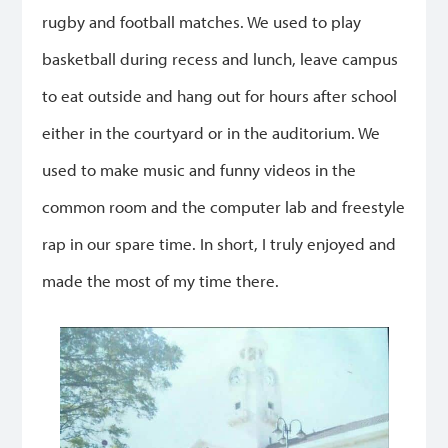
rugby and football matches. We used to play
basketball during recess and lunch, leave campus
to eat outside and hang out for hours after school
either in the courtyard or in the auditorium. We
used to make music and funny videos in the
common room and the computer lab and freestyle
rap in our spare time. In short, I truly enjoyed and
made the most of my time there.