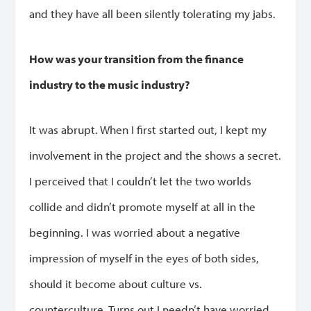
and they have all been silently tolerating my jabs.
How was your transition from the finance
industry to the music industry?
It was abrupt. When I first started out, I kept my
involvement in the project and the shows a secret.
I perceived that I couldn’t let the two worlds
collide and didn’t promote myself at all in the
beginning. I was worried about a negative
impression of myself in the eyes of both sides,
should it become about culture vs.
counterculture. Turns out I needn’t have worried