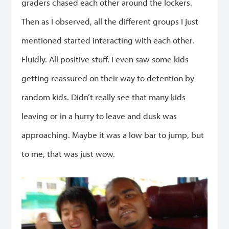
graders chased each other around the lockers.
Then as I observed, all the different groups I just
mentioned started interacting with each other.
Fluidly. All positive stuff. I even saw some kids
getting reassured on their way to detention by
random kids. Didn’t really see that many kids
leaving or in a hurry to leave and dusk was
approaching. Maybe it was a low bar to jump, but
to me, that was just wow.