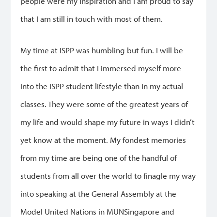
people were my inspiration and I am proud to say
that I am still in touch with most of them.
My time at ISPP was humbling but fun. I will be
the first to admit that I immersed myself more
into the ISPP student lifestyle than in my actual
classes. They were some of the greatest years of
my life and would shape my future in ways I didn’t
yet know at the moment. My fondest memories
from my time are being one of the handful of
students from all over the world to finagle my way
into speaking at the General Assembly at the
Model United Nations in MUNSingapore and