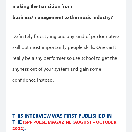
making the transition from
business/management to the music industry?
Definitely freestyling and any kind of performative
skill but most importantly people skills. One can’t
really be a shy performer so use school to get the
shyness out of your system and gain some
confidence instead.
THIS INTERVIEW WAS FIRST PUBLISHED IN
THE
ISPP PULSE MAGAZINE
(
AUGUST – OCTOBER
2022
).