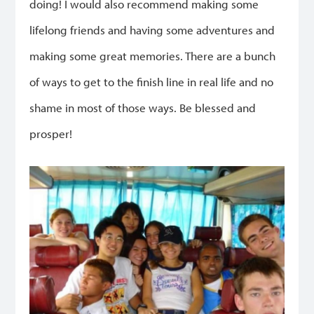
doing! I would also recommend making some
lifelong friends and having some adventures and
making some great memories. There are a bunch
of ways to get to the finish line in real life and no
shame in most of those ways. Be blessed and
prosper!