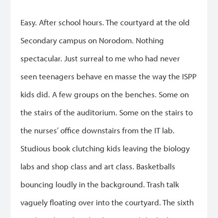
Easy. After school hours. The courtyard at the old
Secondary campus on Norodom. Nothing
spectacular. Just surreal to me who had never
seen teenagers behave en masse the way the ISPP
kids did. A few groups on the benches. Some on
the stairs of the auditorium. Some on the stairs to
the nurses’ office downstairs from the IT lab.
Studious book clutching kids leaving the biology
labs and shop class and art class. Basketballs
bouncing loudly in the background. Trash talk
vaguely floating over into the courtyard. The sixth