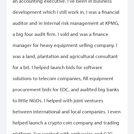
an accounting executive. I’ve been in business
development which I still work in. I was a financial
auditor and in Internal risk management at KPMG,
a big four audit firm. I sold and was a finance
manager for heavy equipment selling company. I
was a land, plantation and agricultural consultant
for a bit. I helped launch bids for software
solutions to telecom companies, fill equipment
procurement bids for EDC, and audited big banks
to little NGOs. I helped with joint ventures
between international and local companies. I even
helped launch a crypto coin company and trading
platform. I’ve worked with embassies and G2G