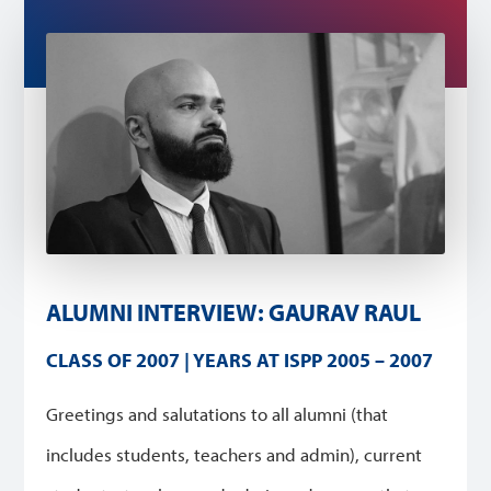
ALUMNI INTERVIEW: GAURAV RAUL
CLASS OF 2007 | YEARS AT ISPP 2005 – 2007
Greetings and salutations to all alumni (that
includes students, teachers and admin), current