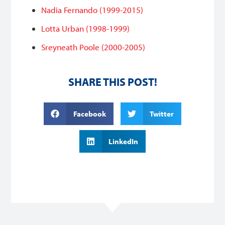
Nadia Fernando (1999-2015)
Lotta Urban (1998-1999)
Sreyneath Poole (2000-2005)
SHARE THIS POST!
Facebook
Twitter
LinkedIn