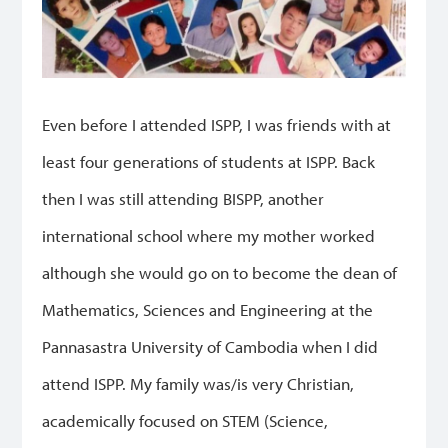
Even before I attended ISPP, I was friends with at
least four generations of students at ISPP. Back
then I was still attending BISPP, another
international school where my mother worked
although she would go on to become the dean of
Mathematics, Sciences and Engineering at the
Pannasastra University of Cambodia when I did
attend ISPP. My family was/is very Christian,
academically focused on STEM (Science,