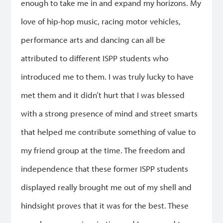
enough to take me in and expand my horizons. My
love of hip-hop music, racing motor vehicles,
performance arts and dancing can all be
attributed to different ISPP students who
introduced me to them. I was truly lucky to have
met them and it didn’t hurt that I was blessed
with a strong presence of mind and street smarts
that helped me contribute something of value to
my friend group at the time. The freedom and
independence that these former ISPP students
displayed really brought me out of my shell and
hindsight proves that it was for the best. These