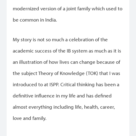
modernized version of a joint family which used to
be common in India.
My story is not so much a celebration of the
academic success of the IB system as much as it is
an illustration of how lives can change because of
the subject Theory of Knowledge (TOK) that I was
introduced to at ISPP. Critical thinking has been a
definitive influence in my life and has defined
almost everything including life, health, career,
love and family.