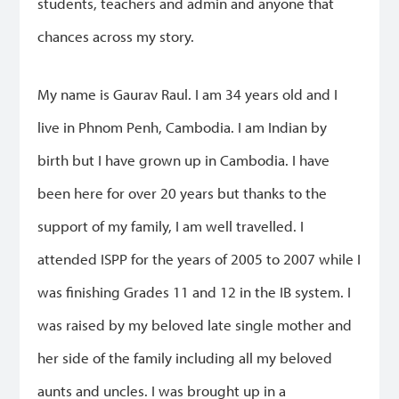
students, teachers and admin and anyone that
chances across my story.
My name is Gaurav Raul. I am 34 years old and I
live in Phnom Penh, Cambodia. I am Indian by
birth but I have grown up in Cambodia. I have
been here for over 20 years but thanks to the
support of my family, I am well travelled. I
attended ISPP for the years of 2005 to 2007 while I
was finishing Grades 11 and 12 in the IB system. I
was raised by my beloved late single mother and
her side of the family including all my beloved
aunts and uncles. I was brought up in a