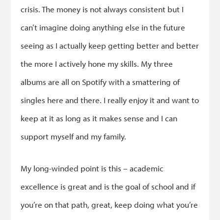
crisis. The money is not always consistent but I
can’t imagine doing anything else in the future
seeing as I actually keep getting better and better
the more I actively hone my skills. My three
albums are all on Spotify with a smattering of
singles here and there. I really enjoy it and want to
keep at it as long as it makes sense and I can
support myself and my family.
My long-winded point is this – academic
excellence is great and is the goal of school and if
you’re on that path, great, keep doing what you’re