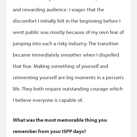
and rewarding audience. I wager that the
discomfort I initially felt in the beginning before I
went public was mostly because of my own fear of
jumping into such a risky industry. The transition
became immediately smoother when I dispelled
that fear. Making something of yourself and
reinventing yourself are big moments in a person’s
life. They both require outstanding courage which
I believe everyone is capable of.
What was the most memorable thing you
remember from your ISPP days?