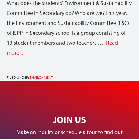
What does the students' Environment & Sustainability
Committee in Secondary do? Who are we? This year,
the Environment and Sustainability Committee (ESC)
of ISPP in Secondary school is a group consisting of
13 student members and two teachers …
[Read
more...]
FILED UNDER:
ENVIRONMENT
JOIN US
Make an inquiry or schedule a tour to find out