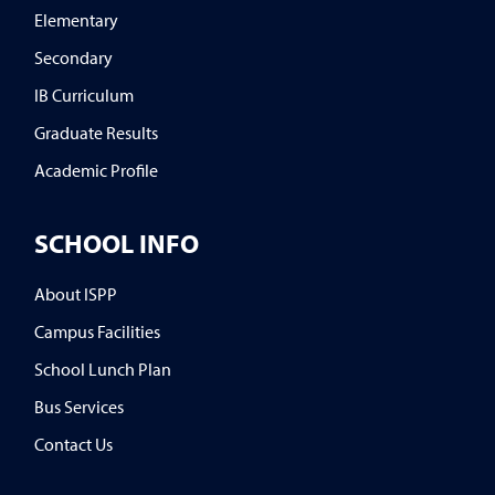
Elementary
Secondary
IB Curriculum
Graduate Results
Academic Profile
SCHOOL INFO
About ISPP
Campus Facilities
School Lunch Plan
Bus Services
Contact Us