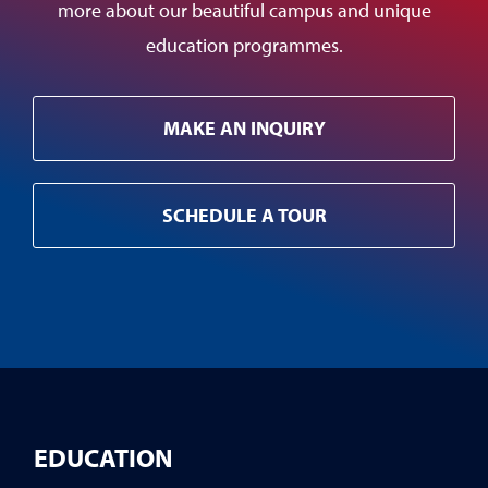
more about our beautiful campus and unique
education programmes.
MAKE AN INQUIRY
SCHEDULE A TOUR
EDUCATION