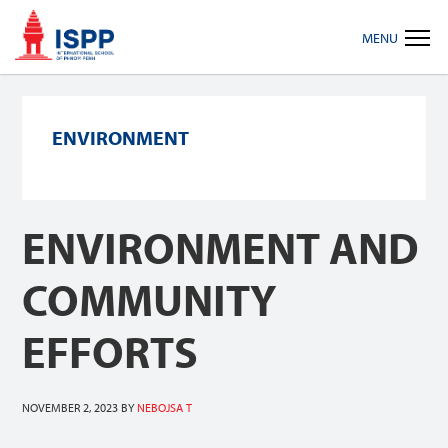
Skip
Skip
Skip
MENU
to
to
to
primary
main
footer
navigation
content
ENVIRONMENT
ENVIRONMENT AND
COMMUNITY
EFFORTS
NOVEMBER 2, 2023
BY
NEBOJSA T