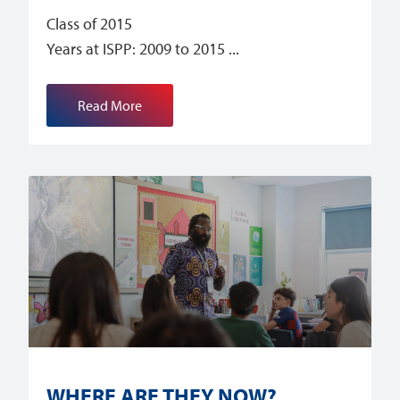
Class of 2015
Years at ISPP: 2009 to 2015
Read More
WHERE ARE THEY NOW?