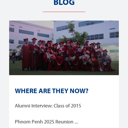
BLOG
WHERE ARE THEY NOW?
Alumni Interview: Class of 2015
Phnom Penh 2025 Reunion