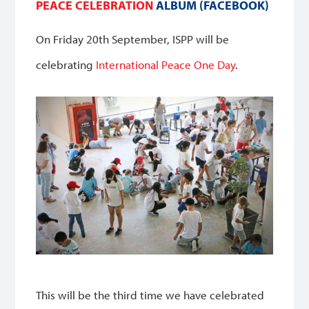
PEACE CELEBRATION
ALBUM (FACEBOOK)
On Friday 20th September, ISPP will be
celebrating
International Peace One Day
.
This will be the third time we have celebrated