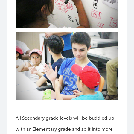
All Secondary grade levels will be buddied up
with an Elementary grade and split into more