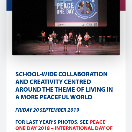
SCHOOL-WIDE COLLABORATION
AND CREATIVITY CENTRED
AROUND THE THEME OF LIVING IN
A MORE PEACEFUL WORLD
FRIDAY 20 SEPTEMBER 2019
FOR LAST YEAR’S PHOTOS, SEE
PEACE
ONE DAY 2018 – INTERNATIONAL DAY OF