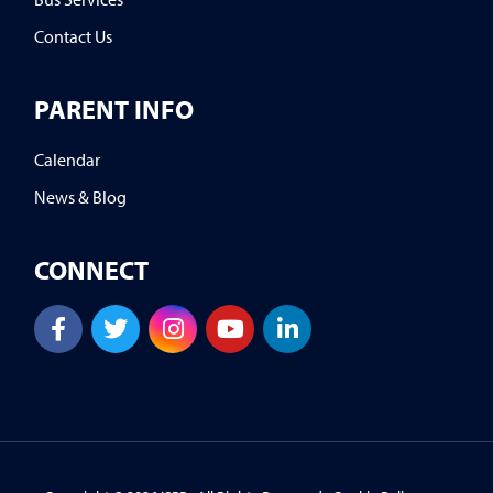
Contact Us
PARENT INFO
Calendar
News & Blog
CONNECT