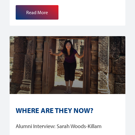
Read More
WHERE ARE THEY NOW?
Alumni Interview: Sarah Woods-Killam