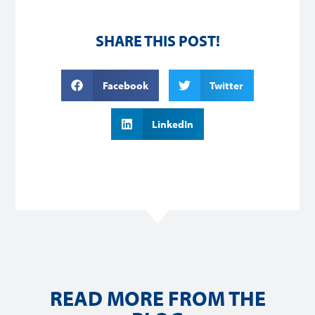
SHARE THIS POST!
Facebook
Twitter
LinkedIn
READ MORE FROM THE