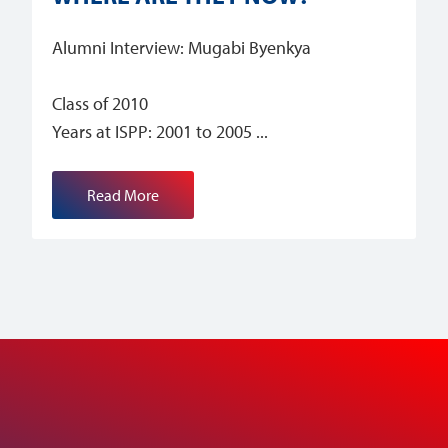
Alumni Interview: Mugabi Byenkya
Class of 2010
Years at ISPP: 2001 to 2005
Read More