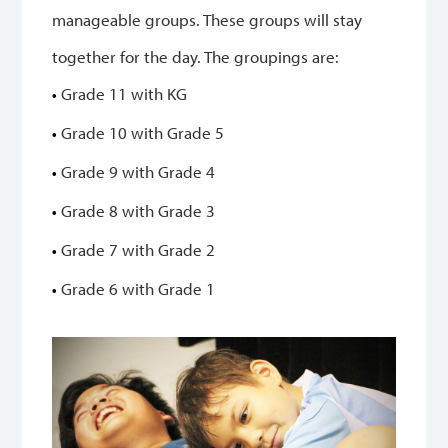
manageable groups. These groups will stay
together for the day. The groupings are:
Grade 11 with KG
• 
Grade 10 with Grade 5
• 
Grade 9 with Grade 4
• 
Grade 8 with Grade 3
• 
Grade 7 with Grade 2
• 
Grade 6 with Grade 1
• 