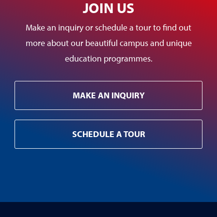
JOIN US
Make an inquiry or schedule a tour to find out
more about our beautiful campus and unique
education programmes.
MAKE AN INQUIRY
SCHEDULE A TOUR