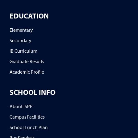
EDUCATION
Elementary
Secondary
IB Curriculum
Graduate Results
Academic Profile
SCHOOL INFO
About ISPP
Campus Facilities
School Lunch Plan
Bus Services