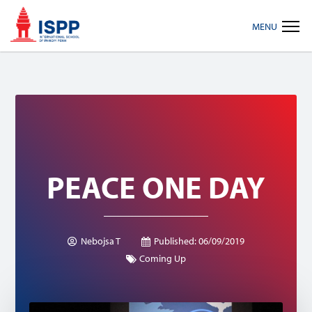
Skip
Skip
Skip
MENU
to
to
to
primary
main
footer
navigation
content
PEACE ONE DAY
Nebojsa T
Published:
06/09/2019
Coming Up