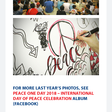
FOR MORE LAST YEAR’S PHOTOS, SEE
PEACE ONE DAY 2018 – INTERNATIONAL
DAY OF PEACE CELEBRATION
ALBUM
(FACEBOOK)