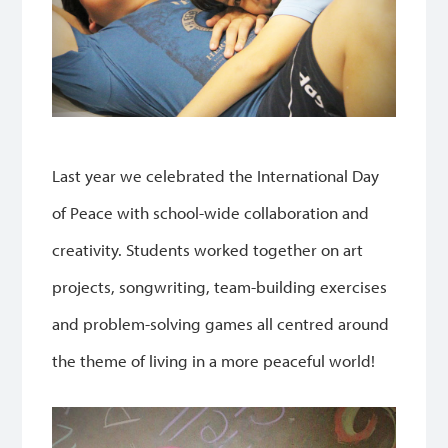
Last year we celebrated the International Day
of Peace with school-wide collaboration and
creativity. Students worked together on art
projects, songwriting, team-building exercises
and problem-solving games all centred around
the theme of living in a more peaceful world!