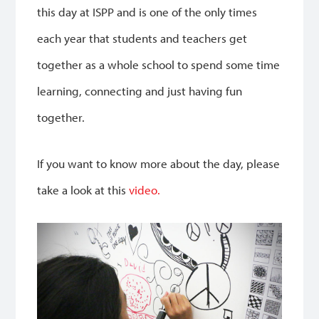
this day at ISPP and is one of the only times
each year that students and teachers get
together as a whole school to spend some time
learning, connecting and just having fun
together.
If you want to know more about the day, please
take a look at this
video.