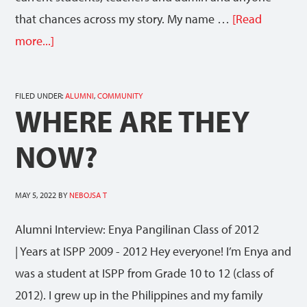
that chances across my story. My name …
[Read
more...]
FILED UNDER:
ALUMNI
,
COMMUNITY
WHERE ARE THEY
NOW?
MAY 5, 2022
BY
NEBOJSA T
Alumni Interview: Enya Pangilinan Class of 2012
| Years at ISPP 2009 - 2012 Hey everyone! I’m Enya and
was a student at ISPP from Grade 10 to 12 (class of
2012). I grew up in the Philippines and my family