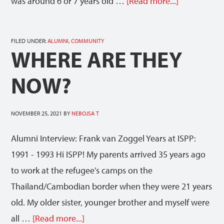
was around 6 or 7 years old …
[Read more...]
FILED UNDER:
ALUMNI
,
COMMUNITY
WHERE ARE THEY
NOW?
NOVEMBER 25, 2021
BY
NEBOJSA T
Alumni Interview: Frank van Zoggel Years at ISPP:
1991 - 1993 Hi ISPP! My parents arrived 35 years ago
to work at the refugee’s camps on the
Thailand/Cambodian border when they were 21 years
old. My older sister, younger brother and myself were
all …
[Read more...]