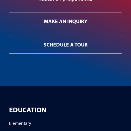
MAKE AN INQUIRY
SCHEDULE A TOUR
EDUCATION
Elementary