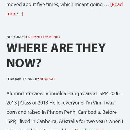
moved about five times, which meant going …
[Read
more...]
FILED UNDER:
ALUMNI
,
COMMUNITY
WHERE ARE THEY
NOW?
FEBRUARY 17, 2022
BY
NEBOJSA T
Alumni Interview: Vimuolea Hang Years at ISPP 2006 -
2013 | Class of 2013 Hello, everyone! I’m Vim. I was
born and raised in Phnom Penh, Cambodia. Before
ISPP, I lived in Canberra, Australia for two years when I