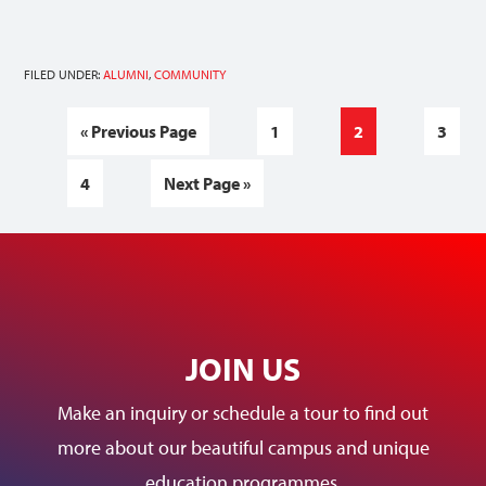
FILED UNDER:
ALUMNI
,
COMMUNITY
«
Previous Page
1
2
3
4
Next Page »
JOIN US
Make an inquiry or schedule a tour to find out
more about our beautiful campus and unique
education programmes.