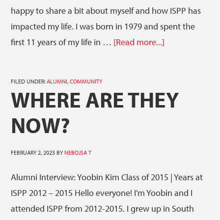
happy to share a bit about myself and how ISPP has
impacted my life. I was born in 1979 and spent the
first 11 years of my life in …
[Read more...]
FILED UNDER:
ALUMNI
,
COMMUNITY
WHERE ARE THEY
NOW?
FEBRUARY 2, 2023
BY
NEBOJSA T
Alumni Interview: Yoobin Kim Class of 2015 | Years at
ISPP 2012 – 2015 Hello everyone! I’m Yoobin and I
attended ISPP from 2012-2015. I grew up in South