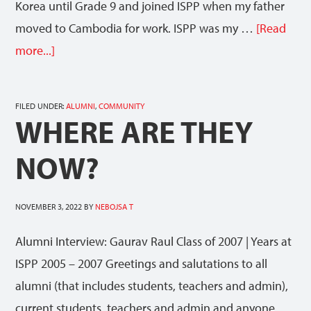
Korea until Grade 9 and joined ISPP when my father
moved to Cambodia for work. ISPP was my …
[Read
more...]
FILED UNDER:
ALUMNI
,
COMMUNITY
WHERE ARE THEY
NOW?
NOVEMBER 3, 2022
BY
NEBOJSA T
Alumni Interview: Gaurav Raul Class of 2007 | Years at
ISPP 2005 – 2007 Greetings and salutations to all
alumni (that includes students, teachers and admin),
current students, teachers and admin and anyone