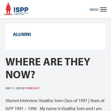
Skip
Skip
Skip
MENU
to
to
to
primary
main
footer
navigation
content
ALUMNI
WHERE ARE THEY
NOW?
MAY 11, 2023
BY
NEBOJSA T
Alumni Interview: Visakha Som Class of 1997 | Years at
ISPP 1991 – 1996 My name is Visakha Som and I am