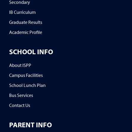
Secondary
IB Curriculum
Graduate Results
Academic Profile
SCHOOL INFO
About ISPP
Campus Facilities
School Lunch Plan
Bus Services
Contact Us
PARENT INFO