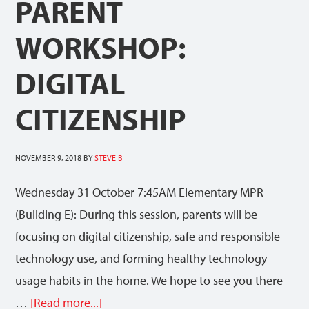
PARENT
WORKSHOP:
DIGITAL
CITIZENSHIP
NOVEMBER 9, 2018
BY
STEVE B
Wednesday 31 October 7:45AM Elementary MPR
(Building E): During this session, parents will be
focusing on digital citizenship, safe and responsible
technology use, and forming healthy technology
usage habits in the home. We hope to see you there
…
[Read more...]