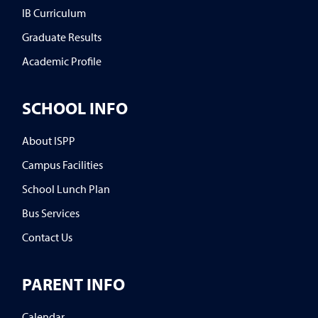
IB Curriculum
Graduate Results
Academic Profile
SCHOOL INFO
About ISPP
Campus Facilities
School Lunch Plan
Bus Services
Contact Us
PARENT INFO
Calendar