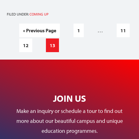
FILED UNDER:
COMING UP
…
«
Previous Page
1
11
12
13
JOIN US
Make an inquiry or schedule a tour to find out
more about our beautiful campus and unique
education programmes.