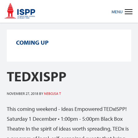
Skip
Skip
Skip
MENU
to
to
to
primary
main
footer
navigation
content
COMING UP
TEDXISPP
NOVEMBER 27, 2018
BY
NEBOJSA T
This coming weekend - Ideas Empowered TEDxISPP!
Saturday 1 December • 1:00pm - 5:00pm Black Box
Theatre In the spirit of ideas worth spreading, TEDx is