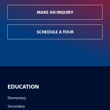
MAKE AN INQUIRY
SCHEDULE A TOUR
EDUCATION
Elementary
Secondary