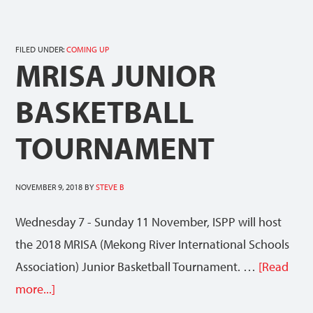
FILED UNDER:
COMING UP
MRISA JUNIOR
BASKETBALL
TOURNAMENT
NOVEMBER 9, 2018
BY
STEVE B
Wednesday 7 - Sunday 11 November, ISPP will host
the 2018 MRISA (Mekong River International Schools
Association) Junior Basketball Tournament. …
[Read
more...]