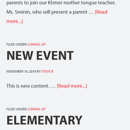
parents to join our Khmer mother tongue teacher,
Ms. Sreinin, who will present a parent …
[Read
more...]
FILED UNDER:
COMING UP
NEW EVENT
NOVEMBER 16, 2018
BY
STEVE B
This is new content. …
[Read more...]
FILED UNDER:
COMING UP
ELEMENTARY