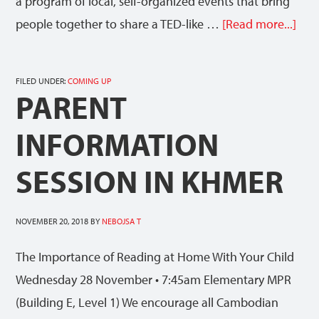
a program of local, self-organized events that bring
people together to share a TED-like …
[Read more...]
FILED UNDER:
COMING UP
PARENT
INFORMATION
SESSION IN KHMER
NOVEMBER 20, 2018
BY
NEBOJSA T
The Importance of Reading at Home With Your Child
Wednesday 28 November • 7:45am Elementary MPR
(Building E, Level 1) We encourage all Cambodian